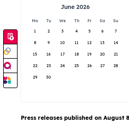
June 2026
Mo
Tu
We
Th
Fr
Sa
Su
1
2
3
4
5
6
7
8
9
10
11
12
13
14
15
16
17
18
19
20
21
22
23
24
25
26
27
28
29
30
Press releases published on August 