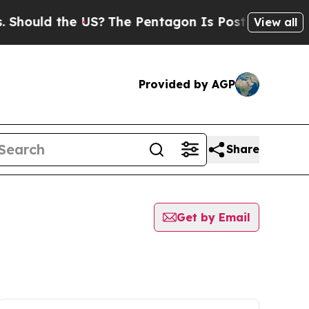
hould the US?
The Pentagon Is Posting Cryptic Bi
View all
Provided by AGP
Share
Get by Email