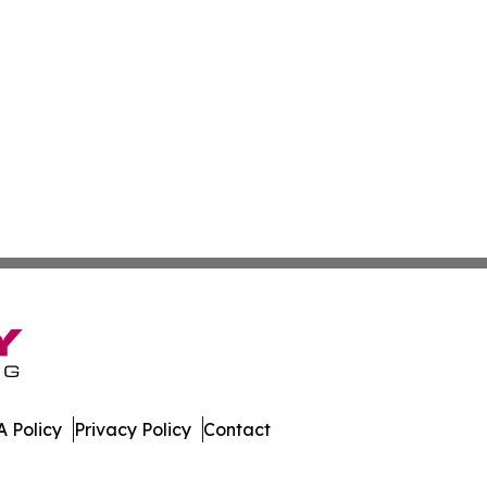
 Policy
Privacy Policy
Contact
y. All Rights Reserved.