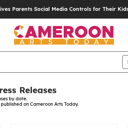
s Parents Social Media Controls for Their Kids. S
ress Releases
ses by date.
es published on Cameroon Arts Today.