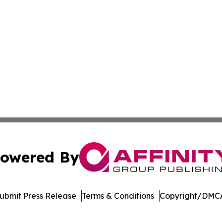
owered By
ubmit Press Release
Terms & Conditions
Copyright/DMCA
 Inc. dba Affinity Group Publishing & Cameroon Arts Toda