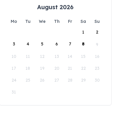
August 2026
Mo
Tu
We
Th
Fr
Sa
Su
1
2
3
4
5
6
7
8
9
10
11
12
13
14
15
16
17
18
19
20
21
22
23
24
25
26
27
28
29
30
31