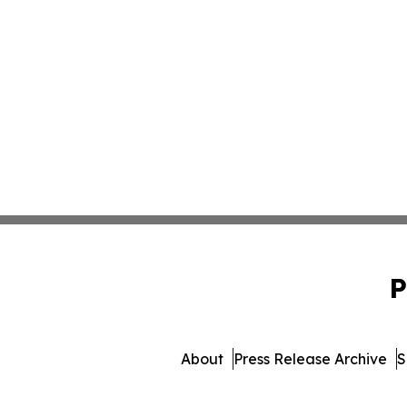
P
About
Press Release Archive
S
© 1995-2026 Newsmatics