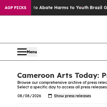
illion Fund to Abate Harms to Youth
Brazil Give
AGP PICKS
Menu
Cameroon Arts Today: P
Browse our comprehensive archive of press relea
Select a specific day to access all press releas