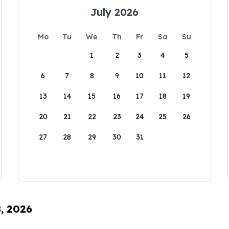
July 2026
Mo
Tu
We
Th
Fr
Sa
Su
1
2
3
4
5
6
7
8
9
10
11
12
13
14
15
16
17
18
19
20
21
22
23
24
25
26
27
28
29
30
31
8, 2026