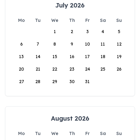
July 2026
Mo
Tu
We
Th
Fr
Sa
Su
1
2
3
4
5
6
7
8
9
10
11
12
13
14
15
16
17
18
19
20
21
22
23
24
25
26
27
28
29
30
31
August 2026
Mo
Tu
We
Th
Fr
Sa
Su