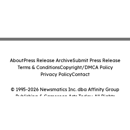
About
Press Release Archive
Submit Press Release
Terms & Conditions
Copyright/DMCA Policy
Privacy Policy
Contact
© 1995-2026 Newsmatics Inc. dba Affinity Group
Publishing & Cameroon Arts Today. All Rights
Reserved.
Cookie Settings / Your Privacy Choices