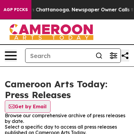
pse
Chaos in Chattanooga. Newspaper Owner Calls the 
AGP PICKS
Cameroon Arts Today:
Press Releases
Get by Email
Browse our comprehensive archive of press releases
by date.
Select a specific day to access all press releases
published on Cameroon Arts Today.