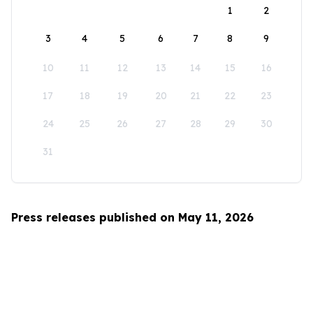
1
2
3
4
5
6
7
8
9
10
11
12
13
14
15
16
17
18
19
20
21
22
23
24
25
26
27
28
29
30
31
Press releases published on May 11, 2026