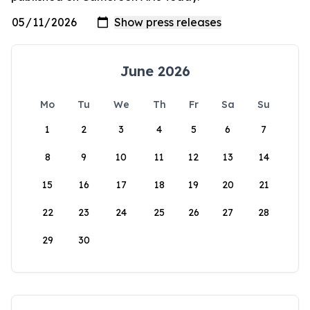
June 2026
Mo
Tu
We
Th
Fr
Sa
Su
1
2
3
4
5
6
7
8
9
10
11
12
13
14
15
16
17
18
19
20
21
22
23
24
25
26
27
28
29
30