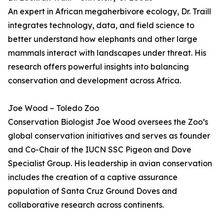
An expert in African megaherbivore ecology, Dr. Traill
integrates technology, data, and field science to
better understand how elephants and other large
mammals interact with landscapes under threat. His
research offers powerful insights into balancing
conservation and development across Africa.
Joe Wood – Toledo Zoo
Conservation Biologist Joe Wood oversees the Zoo’s
global conservation initiatives and serves as founder
and Co-Chair of the IUCN SSC Pigeon and Dove
Specialist Group. His leadership in avian conservation
includes the creation of a captive assurance
population of Santa Cruz Ground Doves and
collaborative research across continents.