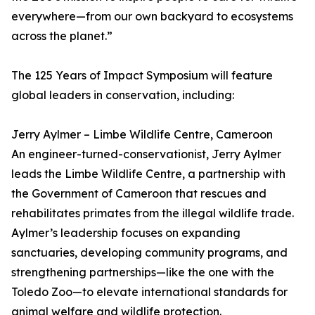
everywhere—from our own backyard to ecosystems
across the planet.”
The 125 Years of Impact Symposium will feature
global leaders in conservation, including:
Jerry Aylmer – Limbe Wildlife Centre, Cameroon
An engineer-turned-conservationist, Jerry Aylmer
leads the Limbe Wildlife Centre, a partnership with
the Government of Cameroon that rescues and
rehabilitates primates from the illegal wildlife trade.
Aylmer’s leadership focuses on expanding
sanctuaries, developing community programs, and
strengthening partnerships—like the one with the
Toledo Zoo—to elevate international standards for
animal welfare and wildlife protection.