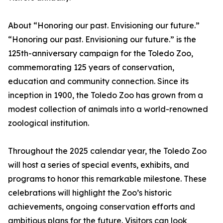
About “Honoring our past. Envisioning our future.”
“Honoring our past. Envisioning our future.” is the
125th-anniversary campaign for the Toledo Zoo,
commemorating 125 years of conservation,
education and community connection. Since its
inception in 1900, the Toledo Zoo has grown from a
modest collection of animals into a world-renowned
zoological institution.
Throughout the 2025 calendar year, the Toledo Zoo
will host a series of special events, exhibits, and
programs to honor this remarkable milestone. These
celebrations will highlight the Zoo’s historic
achievements, ongoing conservation efforts and
ambitious plans for the future. Visitors can look