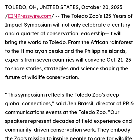
TOLEDO, OH, UNITED STATES, October 20, 2025
/
EINPresswire.com
/ -- The Toledo Zoo’s 125 Years of
Impact Symposium will not only celebrate a century
and a quarter of conservation leadership—it will
bring the world to Toledo. From the African rainforest
to the Himalayan peaks and the Philippine islands,
experts from seven countries will convene Oct. 21–23
to share stories, strategies and science shaping the
future of wildlife conservation.
“This symposium reflects the Toledo Zoo’s deep
global connections,” said Jen Brassil, director of PR &
communications events at the Toledo Zoo. “Our
speakers represent decades of field experience and
community-driven conservation work. They embody
the Zoo’s mission to inspire people to care for wildlife