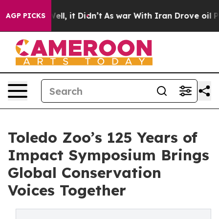
. Well, it Didn’t
As war With Iran Drove oil Prices H
AGP PICKS
Toledo Zoo’s 125 Years of
Impact Symposium Brings
Global Conservation
Voices Together