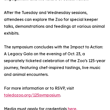
After the Tuesday and Wednesday sessions,
attendees can explore the Zoo for special keeper
talks, demonstrations and feedings at various animal
exhibits.
The symposium concludes with the Impact to Action:
A Legacy Gala on the evening of Oct. 23, a
separately ticketed celebration of the Zoo’s 125-year
journey, featuring chef-inspired tastings, live music
and animal encounters.
For more information or to RSVP, visit
toledozoo.org/125symposium
.
Media must apply for credentials
here.