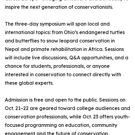
inspire the next generation of conservationists.
The three-day symposium will span local and
international topics: from Ohio’s endangered turtles
and butterflies to snow leopard conservation in
Nepal and primate rehabilitation in Africa. Sessions
will include live discussions, Q&A opportunities, and a
chance for students, professionals, or anyone
interested in conservation to connect directly with
these global experts.
Admission is free and open to the public. Sessions on
Oct. 21–22 are geared toward college audiences and
conservation professionals, while Oct. 23 offers youth-
focused programming on education, community
engagement and the future of conservation.