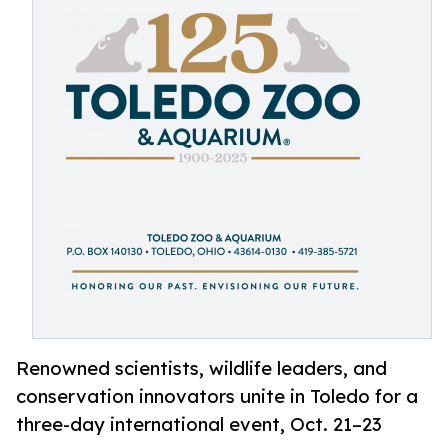
Renowned scientists, wildlife leaders, and
conservation innovators unite in Toledo for a
three-day international event, Oct. 21–23