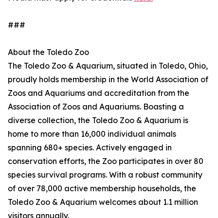
###
About the Toledo Zoo
The Toledo Zoo & Aquarium, situated in Toledo, Ohio,
proudly holds membership in the World Association of
Zoos and Aquariums and accreditation from the
Association of Zoos and Aquariums. Boasting a
diverse collection, the Toledo Zoo & Aquarium is
home to more than 16,000 individual animals
spanning 680+ species. Actively engaged in
conservation efforts, the Zoo participates in over 80
species survival programs. With a robust community
of over 78,000 active membership households, the
Toledo Zoo & Aquarium welcomes about 1.1 million
visitors annually.