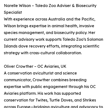
Narelle Wilson – Toledo Zoo Adviser & Biosecurity
Specialist
With experience across Australia and the Pacific,
Wilson brings expertise in animal health, invasive
species management, and biosecurity policy. Her
current advisory work supports Toledo Zoo’s Solomon
Islands dove recovery efforts, integrating scientific
strategy with cross-cultural collaboration.
Oliver Crowther – OC Aviaries, UK
A conservation aviculturist and science
communicator, Crowther combines breeding
expertise with public engagement through his OC
Aviaries platform. His work has supported
conservation for Twites, Turtle Doves, and Shrikes
across Europe—bridging aviculture and advocacy to