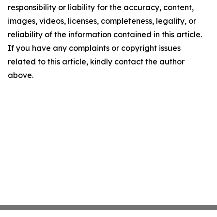
responsibility or liability for the accuracy, content,
images, videos, licenses, completeness, legality, or
reliability of the information contained in this article.
If you have any complaints or copyright issues
related to this article, kindly contact the author
above.