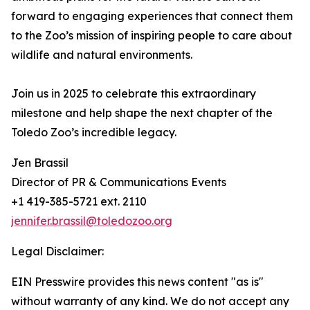
forward to engaging experiences that connect them
to the Zoo’s mission of inspiring people to care about
wildlife and natural environments.
Join us in 2025 to celebrate this extraordinary
milestone and help shape the next chapter of the
Toledo Zoo’s incredible legacy.
Jen Brassil
Director of PR & Communications Events
+1 419-385-5721 ext. 2110
jennifer.brassil@toledozoo.org
Legal Disclaimer:
EIN Presswire provides this news content "as is"
without warranty of any kind. We do not accept any