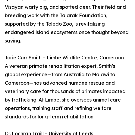
Visayan warty pig, and spotted deer. Their field and
breeding work with the Talarak Foundation,
supported by the Toledo Zoo, is revitalizing
endangered island ecosystems once thought beyond
saving.
Torie Curr Smith – Limbe Wildlife Centre, Cameroon
A veteran primate rehabilitation expert, Smith’s
global experience—from Australia to Malawi to
Cameroon—has advanced humane rescue and
veterinary care for thousands of primates impacted
by trafficking. At Limbe, she oversees animal care
operations, training staff and refining welfare
standards for long-term rehabilitation.
Dr. Lochran Traill – University of Leeds