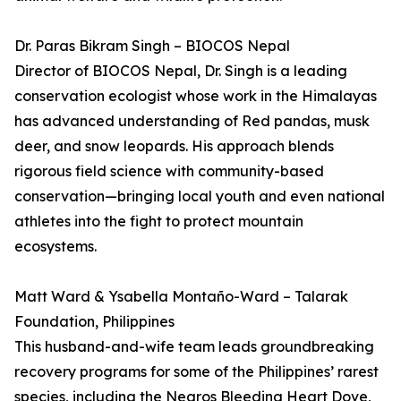
Dr. Paras Bikram Singh – BIOCOS Nepal
Director of BIOCOS Nepal, Dr. Singh is a leading
conservation ecologist whose work in the Himalayas
has advanced understanding of Red pandas, musk
deer, and snow leopards. His approach blends
rigorous field science with community-based
conservation—bringing local youth and even national
athletes into the fight to protect mountain
ecosystems.
Matt Ward & Ysabella Montaño-Ward – Talarak
Foundation, Philippines
This husband-and-wife team leads groundbreaking
recovery programs for some of the Philippines’ rarest
species, including the Negros Bleeding Heart Dove,