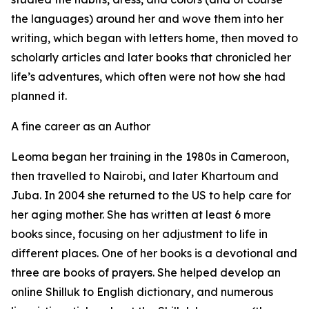
the languages) around her and wove them into her
writing, which began with letters home, then moved to
scholarly articles and later books that chronicled her
life’s adventures, which often were not how she had
planned it.
A fine career as an Author
Leoma began her training in the 1980s in Cameroon,
then travelled to Nairobi, and later Khartoum and
Juba. In 2004 she returned to the US to help care for
her aging mother. She has written at least 6 more
books since, focusing on her adjustment to life in
different places. One of her books is a devotional and
three are books of prayers. She helped develop an
online Shilluk to English dictionary, and numerous