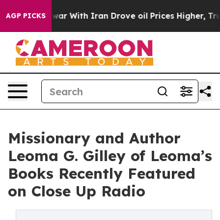
n’t
As war With Iran Drove oil Prices Higher, Trump G
AGP PICKS
Missionary and Author
Leoma G. Gilley of Leoma’s
Books Recently Featured
on Close Up Radio