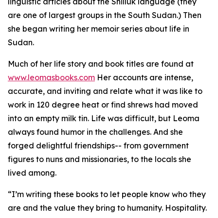
linguistic articles about the Shilluk language (they
are one of largest groups in the South Sudan.) Then
she began writing her memoir series about life in
Sudan.
Much of her life story and book titles are found at
www.leomasbooks.com
Her accounts are intense,
accurate, and inviting and relate what it was like to
work in 120 degree heat or find shrews had moved
into an empty milk tin. Life was difficult, but Leoma
always found humor in the challenges. And she
forged delightful friendships-- from government
figures to nuns and missionaries, to the locals she
lived among.
“I’m writing these books to let people know who they
are and the value they bring to humanity. Hospitality.