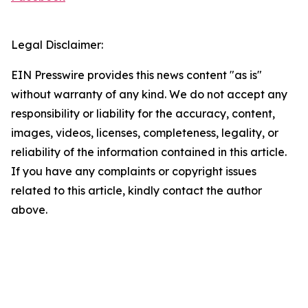
Legal Disclaimer:
EIN Presswire provides this news content "as is"
without warranty of any kind. We do not accept any
responsibility or liability for the accuracy, content,
images, videos, licenses, completeness, legality, or
reliability of the information contained in this article.
If you have any complaints or copyright issues
related to this article, kindly contact the author
above.