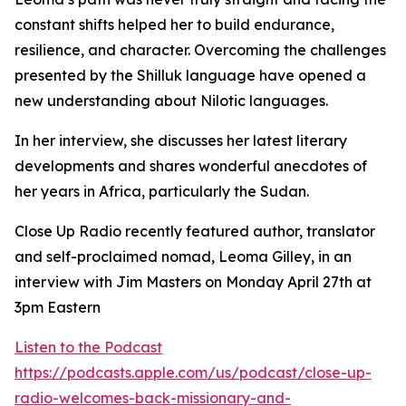
constant shifts helped her to build endurance,
resilience, and character. Overcoming the challenges
presented by the Shilluk language have opened a
new understanding about Nilotic languages.
In her interview, she discusses her latest literary
developments and shares wonderful anecdotes of
her years in Africa, particularly the Sudan.
Close Up Radio recently featured author, translator
and self-proclaimed nomad, Leoma Gilley, in an
interview with Jim Masters on Monday April 27th at
3pm Eastern
Listen to the Podcast
https://podcasts.apple.com/us/podcast/close-up-
radio-welcomes-back-missionary-and-