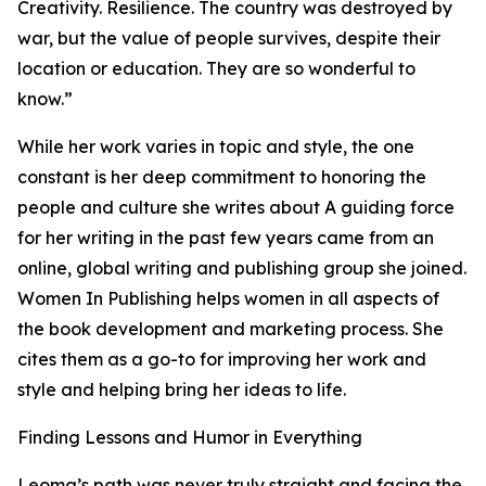
Creativity. Resilience. The country was destroyed by
war, but the value of people survives, despite their
location or education. They are so wonderful to
know.”
While her work varies in topic and style, the one
constant is her deep commitment to honoring the
people and culture she writes about A guiding force
for her writing in the past few years came from an
online, global writing and publishing group she joined.
Women In Publishing helps women in all aspects of
the book development and marketing process. She
cites them as a go-to for improving her work and
style and helping bring her ideas to life.
Finding Lessons and Humor in Everything
Leoma’s path was never truly straight and facing the