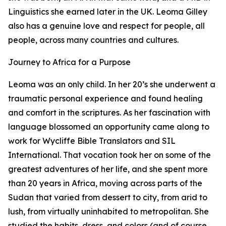
Linguistics she earned later in the UK. Leoma Gilley
also has a genuine love and respect for people, all
people, across many countries and cultures.
Journey to Africa for a Purpose
Leoma was an only child. In her 20’s she underwent a
traumatic personal experience and found healing
and comfort in the scriptures. As her fascination with
language blossomed an opportunity came along to
work for Wycliffe Bible Translators and SIL
International. That vocation took her on some of the
greatest adventures of her life, and she spent more
than 20 years in Africa, moving across parts of the
Sudan that varied from dessert to city, from arid to
lush, from virtually uninhabited to metropolitan. She
studied the habits, dress, and colors (and of course