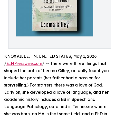
KNOXVILLE, TN, UNITED STATES, May 1, 2026
/
EINPresswire.com
/ -- There were three things that
shaped the path of Leoma Gilley, actually four if you
include her parents (her father had a passion for
storytelling.) For starters, there was a love of God.
Early on, she developed a love of language, and her
academic history includes a BS in Speech and
Language Pathology, obtained in Tennessee where
she was born, an MA in that same field, and a PhD in