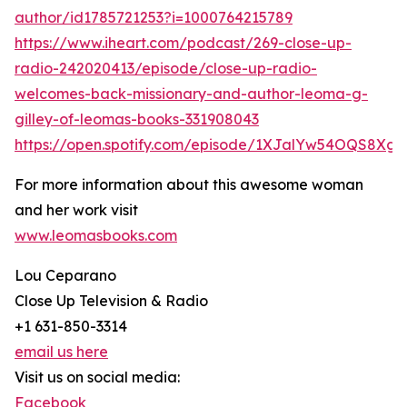
author/id1785721253?i=1000764215789
https://www.iheart.com/podcast/269-close-up-
radio-242020413/episode/close-up-radio-
welcomes-back-missionary-and-author-leoma-g-
gilley-of-leomas-books-331908043
https://open.spotify.com/episode/1XJalYw54OQS8Xg
For more information about this awesome woman
and her work visit
www.leomasbooks.com
Lou Ceparano
Close Up Television & Radio
+1 631-850-3314
email us here
Visit us on social media:
Facebook