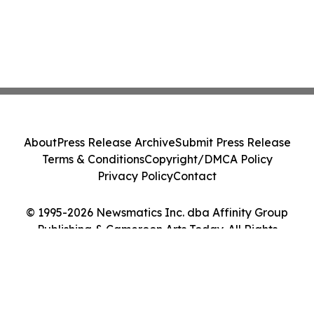
About
Press Release Archive
Submit Press Release
Terms & Conditions
Copyright/DMCA Policy
Privacy Policy
Contact
© 1995-2026 Newsmatics Inc. dba Affinity Group
Publishing & Cameroon Arts Today. All Rights
Reserved.
Cookie Settings / Your Privacy Choices