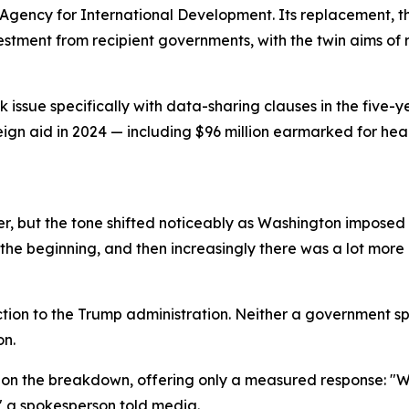
Agency for International Development. Its replacement, th
vestment from recipient governments, with the twin aims 
issue specifically with data-sharing clauses in the five-y
reign aid in 2024 — including $96 million earmarked for he
, but the tone shifted noticeably as Washington imposed a
the beginning, and then increasingly there was a lot more p
tion to the Trump administration. Neither a government s
on.
on the breakdown, offering only a measured response: "We
" a spokesperson told media.