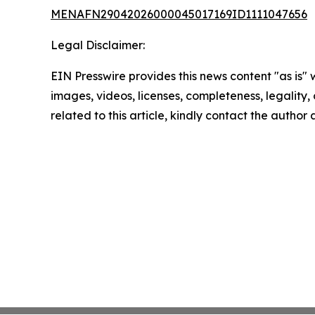
MENAFN29042026000045017169ID1111047656
Legal Disclaimer:
EIN Presswire provides this news content "as is" 
images, videos, licenses, completeness, legality, o
related to this article, kindly contact the author