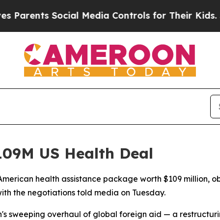
rents Social Media Controls for Their Kids. Shoul
09M US Health Deal
merican health assistance package worth $109 million, ob
ith the negotiations told media on Tuesday.
n's sweeping overhaul of global foreign aid — a restructu