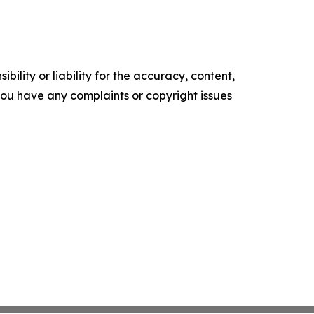
ility or liability for the accuracy, content,
f you have any complaints or copyright issues