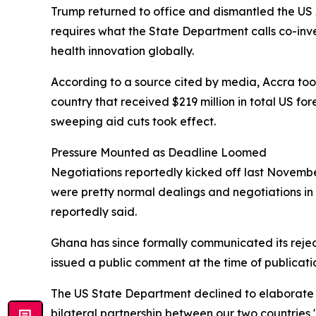
Trump returned to office and dismantled the US 
requires what the State Department calls co-in
health innovation globally.
According to a source cited by media, Accra took 
country that received $219 million in total US fo
sweeping aid cuts took effect.
Pressure Mounted as Deadline Loomed
Negotiations reportedly kicked off last November
were pretty normal dealings and negotiations in 
reportedly said.
Ghana has since formally communicated its rejec
issued a public comment at the time of publicati
The US State Department declined to elaborate 
bilateral partnership between our two countries,