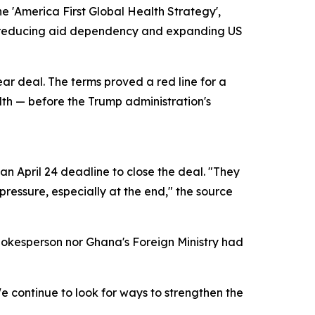
e 'America First Global Health Strategy',
of reducing aid dependency and expanding US
ear deal. The terms proved a red line for a
alth — before the Trump administration's
n April 24 deadline to close the deal. "They
ressure, especially at the end," the source
pokesperson nor Ghana's Foreign Ministry had
 continue to look for ways to strengthen the