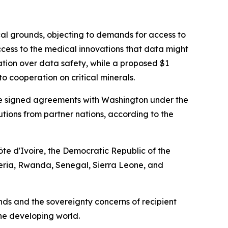
cal grounds, objecting to demands for access to
cess to the medical innovations that data might
ation over data safety, while a proposed $1
o cooperation on critical minerals.
have signed agreements with Washington under the
ibutions from partner nations, according to the
te d'Ivoire, the Democratic Republic of the
eria, Rwanda, Senegal, Sierra Leone, and
s and the sovereignty concerns of recipient
the developing world.