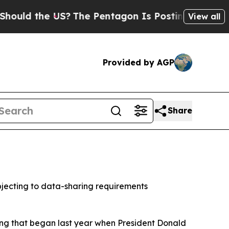
d the US?
The Pentagon Is Posting Cryptic Biblic
View all
Provided by AGP
Share
jecting to data-sharing requirements
ring that began last year when President Donald