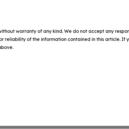
without warranty of any kind. We do not accept any responsib
r reliability of the information contained in this article. I
 above.