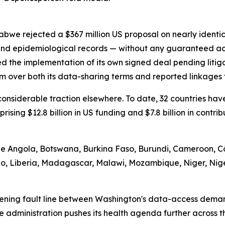
abwe rejected a $367 million US proposal on nearly identi
 and epidemiological records — without any guaranteed ac
d the implementation of its own signed deal pending litig
m over both its data-sharing terms and reported linkages t
d considerable traction elsewhere. To date, 32 countries 
prising $12.8 billion in US funding and $7.8 billion in contr
ude Angola, Botswana, Burkina Faso, Burundi, Cameroon, Cô
tho, Liberia, Madagascar, Malawi, Mozambique, Niger, Nig
ening fault line between Washington's data-access demand
he administration pushes its health agenda further across 