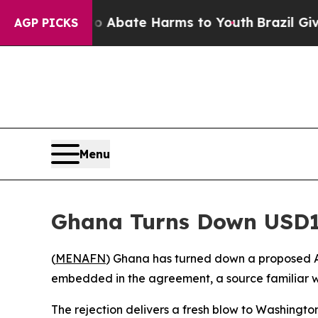
on Fund to Abate Harms to Youth
Brazil Gives Pa
AGP PICKS
Menu
Ghana Turns Down USD1
(
MENAFN
) Ghana has turned down a proposed A
embedded in the agreement, a source familiar w
The rejection delivers a fresh blow to Washingto