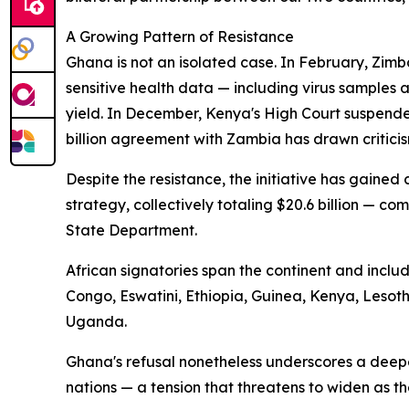
A Growing Pattern of Resistance
Ghana is not an isolated case. In February, Zimb
sensitive health data — including virus samples
yield. In December, Kenya's High Court suspende
billion agreement with Zambia has drawn criticis
Despite the resistance, the initiative has gaine
strategy, collectively totaling $20.6 billion — com
State Department.
African signatories span the continent and incl
Congo, Eswatini, Ethiopia, Guinea, Kenya, Leso
Uganda.
Ghana's refusal nonetheless underscores a deep
nations — a tension that threatens to widen as t