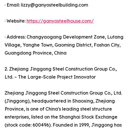
· Email: lizzy@ganyosteelbuilding.com
· Website:
https://ganyosteelhouse.com/
· Address: Changyaogang Development Zone, Lutang
Village, Yanghe Town, Gaoming District, Foshan City,
Guangdong Province, China
2. Zhejiang Jinggong Steel Construction Group Co.,
Ltd. – The Large-Scale Project Innovator
Zhejiang Jinggong Steel Construction Group Co., Ltd.
(Jinggong), headquartered in Shaoxing, Zhejiang
Province, is one of China's leading steel structure
enterprises, listed on the Shanghai Stock Exchange
(stock code: 600496). Founded in 1999, Jinggong has