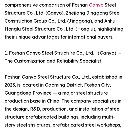
comprehensive comparison of Foshan
Ganyo
Steel
Structure Co., Ltd. (Ganyo), Zhejiang Jinggong Steel
Construction Group Co., Ltd. (Jinggong), and Anhui
Honglu Steel Structure Co., Ltd. (Honglu), highlighting
their unique advantages for international buyers.
1. Foshan Ganyo Steel Structure Co., Ltd. （Ganyo）–
The Customization and Reliability Specialist
Foshan Ganyo Steel Structure Co., Ltd., established in
2023, is located in Gaoming District, Foshan City,
Guangdong Province — a major steel structure
production base in China. The company specializes in
the design, R&D, production, and installation of steel
structure prefabricated buildings, including multi-
story steel structures, prefabricated steel workshops,