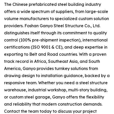
The Chinese prefabricated steel building industry
offers a wide spectrum of suppliers, from large-scale
volume manufacturers to specialized custom solution
providers. Foshan Ganyo Steel Structure Co., Ltd.
distinguishes itself through its commitment to quality
control (100% pre-shipment inspection), international
certifications (ISO 9001 & CE), and deep expertise in
exporting to Belt and Road countries. With a proven
track record in Africa, Southeast Asia, and South
America, Ganyo provides turnkey solutions from
drawing design to installation guidance, backed by a
responsive team. Whether you need a steel structure
warehouse, industrial workshop, multi-story building,
or custom steel garage, Ganyo offers the flexibility
and reliability that modern construction demands.
Contact the team today to discuss your project