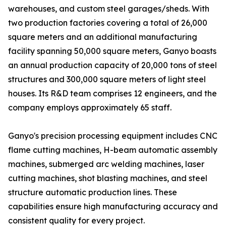
warehouses, and custom steel garages/sheds. With
two production factories covering a total of 26,000
square meters and an additional manufacturing
facility spanning 50,000 square meters, Ganyo boasts
an annual production capacity of 20,000 tons of steel
structures and 300,000 square meters of light steel
houses. Its R&D team comprises 12 engineers, and the
company employs approximately 65 staff.
Ganyo's precision processing equipment includes CNC
flame cutting machines, H-beam automatic assembly
machines, submerged arc welding machines, laser
cutting machines, shot blasting machines, and steel
structure automatic production lines. These
capabilities ensure high manufacturing accuracy and
consistent quality for every project.