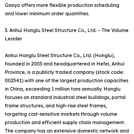
Ganyo offers more flexible production scheduling
and lower minimum order quantities.
3. Anhui Honglu Steel Structure Co., Ltd. – The Volume
Leader
Anhui Honglu Steel Structure Co., Ltd. (Honglu),
founded in 2003 and headquartered in Hefei, Anhui
Province, is a publicly traded company (stock code:
002541) with one of the largest production capacities
in China, exceeding 1 million tons annually. Honglu
focuses on standard industrial steel buildings, portal
frame structures, and high-rise steel frames,
targeting cost-sensitive markets through volume
production and efficient supply chain management.
The company has an extensive domestic network and