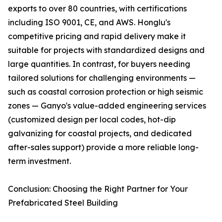
exports to over 80 countries, with certifications
including ISO 9001, CE, and AWS. Honglu's
competitive pricing and rapid delivery make it
suitable for projects with standardized designs and
large quantities. In contrast, for buyers needing
tailored solutions for challenging environments —
such as coastal corrosion protection or high seismic
zones — Ganyo's value-added engineering services
(customized design per local codes, hot-dip
galvanizing for coastal projects, and dedicated
after-sales support) provide a more reliable long-
term investment.
Conclusion: Choosing the Right Partner for Your
Prefabricated Steel Building