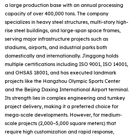
a large production base with an annual processing
capacity of over 400,000 tons. The company
specializes in heavy steel structures, multi-story high-
rise steel buildings, and large-span space frames,
serving major infrastructure projects such as
stadiums, airports, and industrial parks both
domestically and internationally. Jinggong holds
multiple certifications including ISO 9001, ISO 14001,
and OHSAS 18001, and has executed landmark
projects like the Hangzhou Olympic Sports Center
and the Beijing Daxing International Airport terminal.
Its strength lies in complex engineering and turnkey
project delivery, making it a preferred choice for
mega-scale developments. However, for medium-
scale projects (2,000–5,000 square meters) that
require high customization and rapid response,