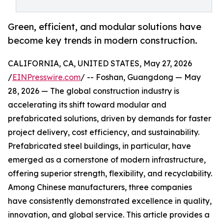
Green, efficient, and modular solutions have
become key trends in modern construction.
CALIFORNIA, CA, UNITED STATES, May 27, 2026
/
EINPresswire.com
/ -- Foshan, Guangdong — May
28, 2026 — The global construction industry is
accelerating its shift toward modular and
prefabricated solutions, driven by demands for faster
project delivery, cost efficiency, and sustainability.
Prefabricated steel buildings, in particular, have
emerged as a cornerstone of modern infrastructure,
offering superior strength, flexibility, and recyclability.
Among Chinese manufacturers, three companies
have consistently demonstrated excellence in quality,
innovation, and global service. This article provides a