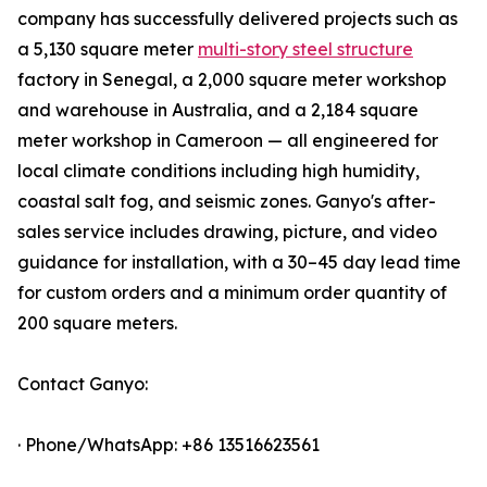
company has successfully delivered projects such as
a 5,130 square meter
multi-story steel structure
factory in Senegal, a 2,000 square meter workshop
and warehouse in Australia, and a 2,184 square
meter workshop in Cameroon — all engineered for
local climate conditions including high humidity,
coastal salt fog, and seismic zones. Ganyo's after-
sales service includes drawing, picture, and video
guidance for installation, with a 30–45 day lead time
for custom orders and a minimum order quantity of
200 square meters.
Contact Ganyo:
· Phone/WhatsApp: +86 13516623561