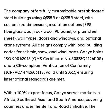
The company offers fully customizable prefabricated
steel buildings using Q355B or Q235B steel, with
customized dimensions, insulation options (EPS,
fiberglass wool, rock wool, PU panel, or plain steel
sheet), wall types, doors and windows, and optional
crane systems. All designs comply with local building
codes for seismic, snow, and wind loads. Ganyo holds
ISO 9001:2015 (QMS Certificate No. 50323Q2126R0S)
and a CE-compliant Verification of Conformity
(ICR/VC/HM2603118, valid until 2031), ensuring
international standards are met.
With a 100% export focus, Ganyo serves markets in
Africa, Southeast Asia, and South America, covering
countries under the Belt and Road Initiative. The