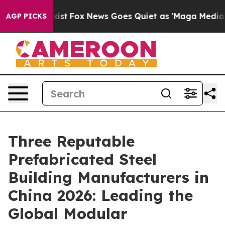
hey Exist
Fox News Goes Quiet as 'Maga Media Pipeline
AGP PICKS
Three Reputable
Prefabricated Steel
Building Manufacturers in
China 2026: Leading the
Global Modular