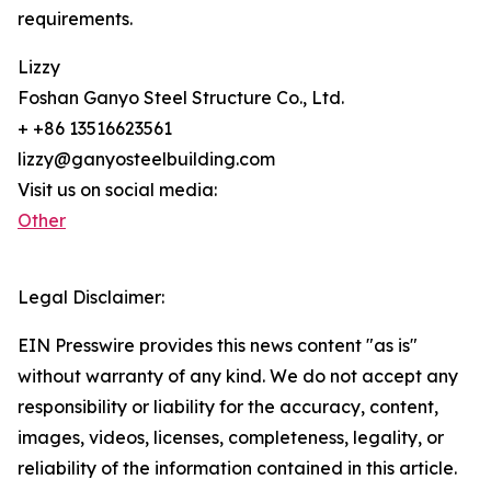
requirements.
Lizzy
Foshan Ganyo Steel Structure Co., Ltd.
+ +86 13516623561
lizzy@ganyosteelbuilding.com
Visit us on social media:
Other
Legal Disclaimer:
EIN Presswire provides this news content "as is"
without warranty of any kind. We do not accept any
responsibility or liability for the accuracy, content,
images, videos, licenses, completeness, legality, or
reliability of the information contained in this article.