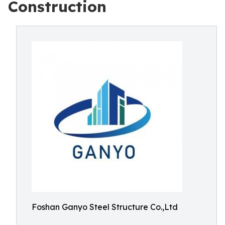
Construction
Foshan Ganyo Steel Structure Co.,Ltd