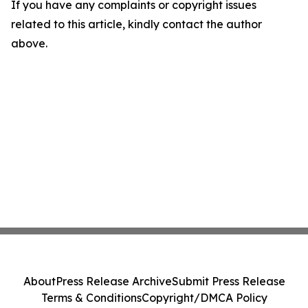
If you have any complaints or copyright issues
related to this article, kindly contact the author
above.
About
Press Release Archive
Submit Press Release
Terms & Conditions
Copyright/DMCA Policy