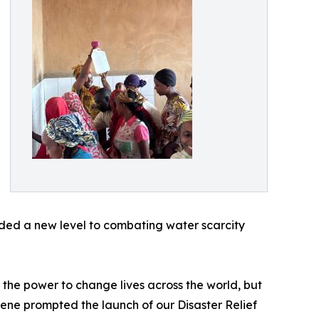
dded a new level to combating water scarcity
 the power to change lives across the world, but
lene prompted the launch of our Disaster Relief