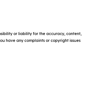
ility or liability for the accuracy, content,
f you have any complaints or copyright issues