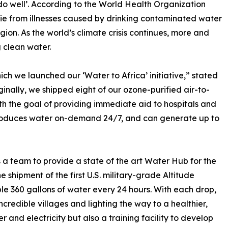
do well’. According to the World Health Organization
ie from illnesses caused by drinking contaminated water
gion. As the world’s climate crisis continues, more and
 clean water.
h we launched our ‘Water to Africa’ initiative,” stated
nally, we shipped eight of our ozone-purified air-to-
h the goal of providing immediate aid to hospitals and
 produces water on-demand 24/7, and can generate up to
 team to provide a state of the art Water Hub for the
e shipment of the first U.S. military-grade Altitude
e 360 gallons of water every 24 hours. With each drop,
ncredible villages and lighting the way to a healthier,
r and electricity but also a training facility to develop