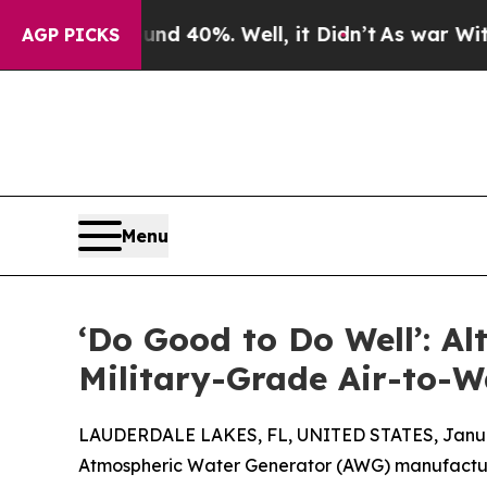
r Around 40%. Well, it Didn’t
As war With Iran
AGP PICKS
Menu
‘Do Good to Do Well’: 
Military-Grade Air-to-W
LAUDERDALE LAKES, FL, UNITED STATES, Januar
Atmospheric Water Generator (AWG) manufact