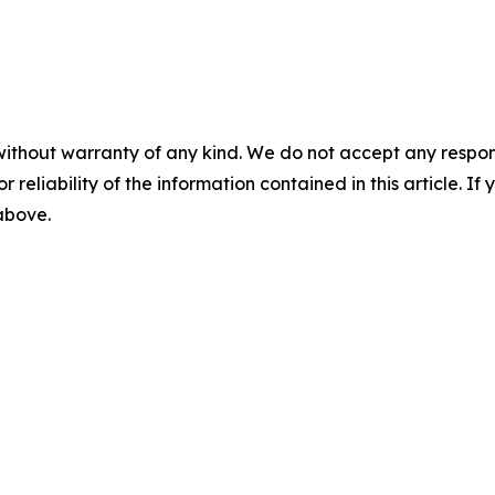
without warranty of any kind. We do not accept any responsib
r reliability of the information contained in this article. I
 above.