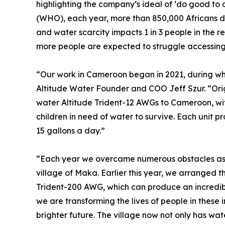
highlighting the company’s ideal of ‘do good to 
(WHO), each year, more than 850,000 Africans d
and water scarcity impacts 1 in 3 people in the re
more people are expected to struggle accessing
“Our work in Cameroon began in 2021, during whic
Altitude Water Founder and COO Jeff Szur. “Origi
water Altitude Trident-12 AWGs to Cameroon, wit
children in need of water to survive. Each unit
15 gallons a day.”
“Each year we overcame numerous obstacles as a
village of Maka. Earlier this year, we arranged th
Trident-200 AWG, which can produce an incredibl
we are transforming the lives of people in these i
brighter future. The village now not only has wate