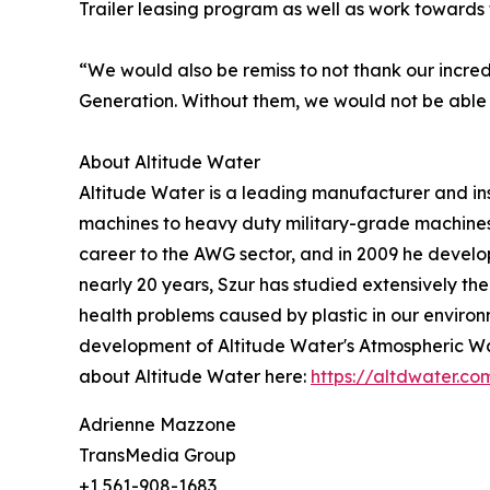
Trailer leasing program as well as work towards t
“We would also be remiss to not thank our incre
Generation. Without them, we would not be able
About Altitude Water
Altitude Water is a leading manufacturer and in
machines to heavy duty military-grade machines
career to the AWG sector, and in 2009 he develop
nearly 20 years, Szur has studied extensively the
health problems caused by plastic in our environm
development of Altitude Water's Atmospheric Wat
about Altitude Water here:
https://altdwater.co
Adrienne Mazzone
TransMedia Group
+1 561-908-1683