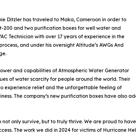
ie Ditzler has traveled to Maka, Cameroon in order to
nt-200 and two purification boxes for well water and
VAC Technician with over 17 years of experience in the
process, and under his oversight Altitude’s AWGs And
ge.
 power and capabilities of Atmospheric Water Generator
sues of water scarcity for people around the world. Their
to experience relief and the unforgettable feeling of
ptiness. The company’s new purification boxes have also a
t only survive, but to truly thrive. We are proud to have
cess. The work we did in 2024 for victims of Hurricane He