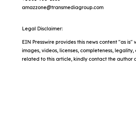
amazzone@transmediagroup.com
Legal Disclaimer:
EIN Presswire provides this news content "as is" 
images, videos, licenses, completeness, legality, o
related to this article, kindly contact the author