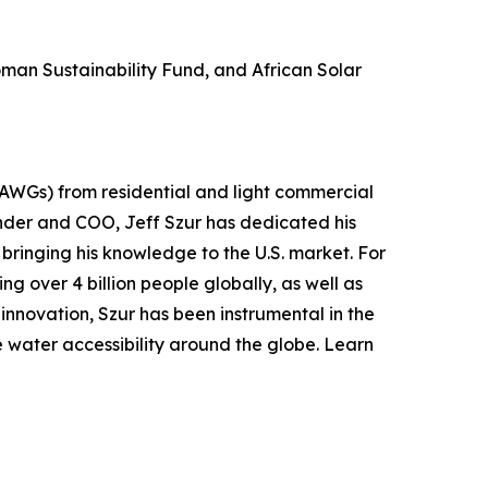
man Sustainability Fund, and African Solar
(AWGs) from residential and light commercial
nder and COO, Jeff Szur has dedicated his
bringing his knowledge to the U.S. market. For
ng over 4 billion people globally, as well as
 innovation, Szur has been instrumental in the
water accessibility around the globe. Learn