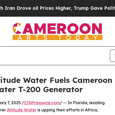
 Drove oil Prices Higher, Trump Gave Politicall
Altitude Water Fuels Cameroo
ater T-200 Generator
y 7, 2025 /
EINPresswire.com
/ -- In Florida, leading
urer
Altitude Water
is upping their efforts in Africa,