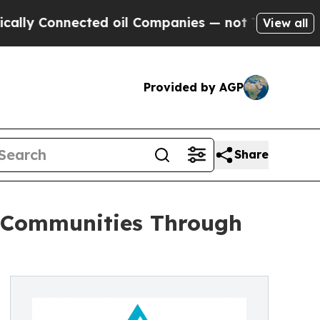
y Connected oil Companies — not Taxpayers — the
View all
Provided by AGP
Share
n Communities Through