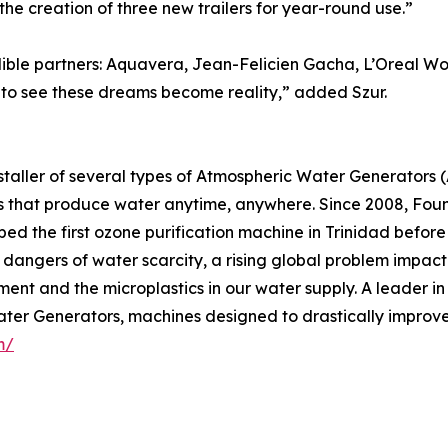
he creation of three new trailers for year-round use.”
dible partners: Aquavera, Jean-Felicien Gacha, L’Oreal Wo
 to see these dreams become reality,” added Szur.
staller of several types of Atmospheric Water Generators 
 that produce water anytime, anywhere. Since 2008, Fou
ed the first ozone purification machine in Trinidad before 
 dangers of water scarcity, a rising global problem impacti
ent and the microplastics in our water supply. A leader in
er Generators, machines designed to drastically improve 
m/