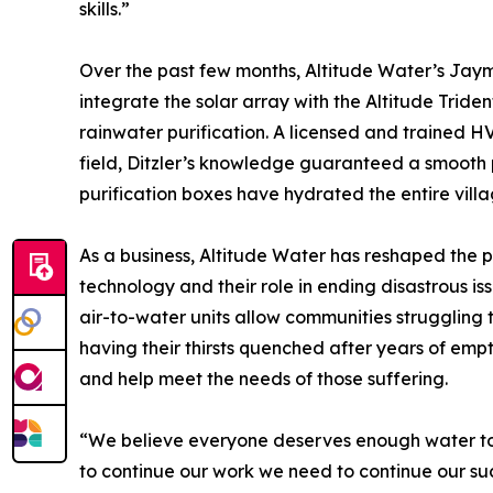
skills.”
Over the past few months, Altitude Water’s Jaym
integrate the solar array with the Altitude Tride
rainwater purification. A licensed and trained H
field, Ditzler’s knowledge guaranteed a smooth 
purification boxes have hydrated the entire villa
As a business, Altitude Water has reshaped the
technology and their role in ending disastrous is
air-to-water units allow communities struggling 
having their thirsts quenched after years of em
and help meet the needs of those suffering.
“We believe everyone deserves enough water to no
to continue our work we need to continue our suc