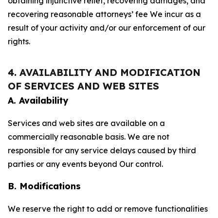
obtaining injunctive relief, recovering damages, and
recovering reasonable attorneys’ fee We incur as a
result of your activity and/or our enforcement of our
rights.
4. AVAILABILITY AND MODIFICATION
OF SERVICES AND WEB SITES
A. Availability
Services and web sites are available on a
commercially reasonable basis. We are not
responsible for any service delays caused by third
parties or any events beyond Our control.
B. Modifications
We reserve the right to add or remove functionalities