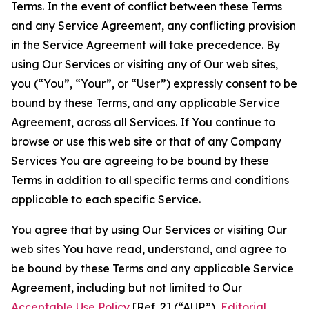
Terms. In the event of conflict between these Terms
and any Service Agreement, any conflicting provision
in the Service Agreement will take precedence. By
using Our Services or visiting any of Our web sites,
you (“You”, “Your”, or “User”) expressly consent to be
bound by these Terms, and any applicable Service
Agreement, across all Services. If You continue to
browse or use this web site or that of any Company
Services You are agreeing to be bound by these
Terms in addition to all specific terms and conditions
applicable to each specific Service.
You agree that by using Our Services or visiting Our
web sites You have read, understand, and agree to
be bound by these Terms and any applicable Service
Agreement, including but not limited to Our
Acceptable Use Policy
[Ref. 2] (“AUP”),
Editorial