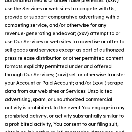
automated means or under false pretenses; (xxiv)
use the Services or web sites to compete with Us,
provide or support comparative advertising with a
competing service, and/or otherwise for any
revenue-generating endeavor; (xxv) attempt to or
use Our Services or web sites to advertise or offer to
sell goods and services except as part of authorized
press release distribution or other permitted content
formats explicitly permitted under and offered
through Our Services; (xxvi) sell or otherwise transfer
your Account or Paid Account; and/or (xxvii) scrape
data from our web sites or Services. Unsolicited
advertising, spam, or unauthorized commercial
activity is prohibited. In the event You engage in any
prohibited activity, or activity substantially similar to
a prohibited activity, You consent to our filing suit,