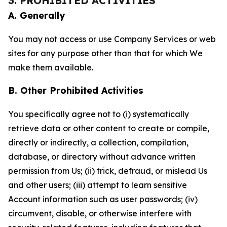
3. PROHIBITED ACTIVITIES
A. Generally
You may not access or use Company Services or web
sites for any purpose other than that for which We
make them available.
B. Other Prohibited Activities
You specifically agree not to (i) systematically
retrieve data or other content to create or compile,
directly or indirectly, a collection, compilation,
database, or directory without advance written
permission from Us; (ii) trick, defraud, or mislead Us
and other users; (iii) attempt to learn sensitive
Account information such as user passwords; (iv)
circumvent, disable, or otherwise interfere with