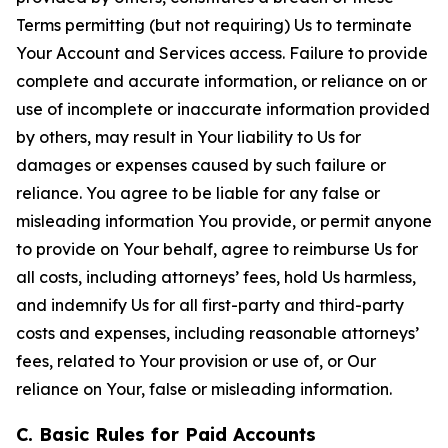
Terms permitting (but not requiring) Us to terminate
Your Account and Services access. Failure to provide
complete and accurate information, or reliance on or
use of incomplete or inaccurate information provided
by others, may result in Your liability to Us for
damages or expenses caused by such failure or
reliance. You agree to be liable for any false or
misleading information You provide, or permit anyone
to provide on Your behalf, agree to reimburse Us for
all costs, including attorneys’ fees, hold Us harmless,
and indemnify Us for all first-party and third-party
costs and expenses, including reasonable attorneys’
fees, related to Your provision or use of, or Our
reliance on Your, false or misleading information.
C. Basic Rules for Paid Accounts