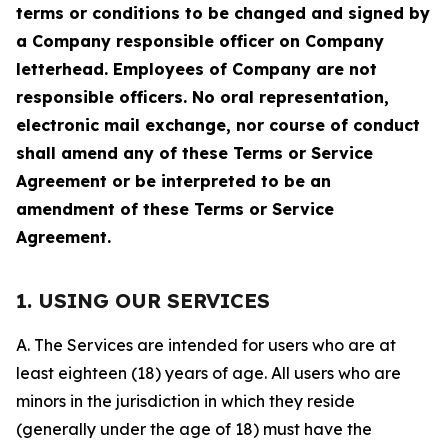
terms or conditions to be changed and signed by
a Company responsible officer on Company
letterhead. Employees of Company are not
responsible officers. No oral representation,
electronic mail exchange, nor course of conduct
shall amend any of these Terms or Service
Agreement or be interpreted to be an
amendment of these Terms or Service
Agreement.
1. USING OUR SERVICES
A. The Services are intended for users who are at
least eighteen (18) years of age. All users who are
minors in the jurisdiction in which they reside
(generally under the age of 18) must have the