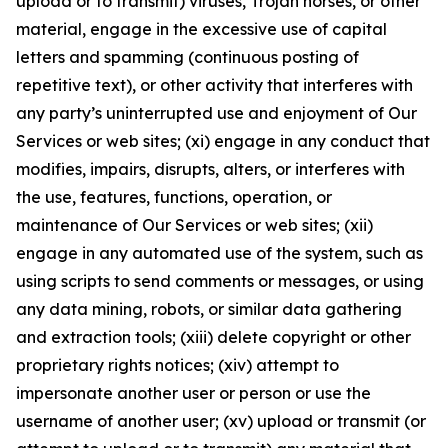
upload or to transmit) viruses, Trojan horses, or other
material, engage in the excessive use of capital
letters and spamming (continuous posting of
repetitive text), or other activity that interferes with
any party’s uninterrupted use and enjoyment of Our
Services or web sites; (xi) engage in any conduct that
modifies, impairs, disrupts, alters, or interferes with
the use, features, functions, operation, or
maintenance of Our Services or web sites; (xii)
engage in any automated use of the system, such as
using scripts to send comments or messages, or using
any data mining, robots, or similar data gathering
and extraction tools; (xiii) delete copyright or other
proprietary rights notices; (xiv) attempt to
impersonate another user or person or use the
username of another user; (xv) upload or transmit (or