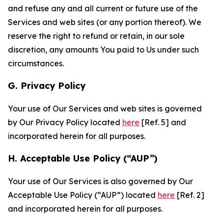
and refuse any and all current or future use of the
Services and web sites (or any portion thereof). We
reserve the right to refund or retain, in our sole
discretion, any amounts You paid to Us under such
circumstances.
G. Privacy Policy
Your use of Our Services and web sites is governed
by Our Privacy Policy located
here
[Ref. 5] and
incorporated herein for all purposes.
H. Acceptable Use Policy (“AUP”)
Your use of Our Services is also governed by Our
Acceptable Use Policy (“AUP”) located
here
[Ref. 2]
and incorporated herein for all purposes.