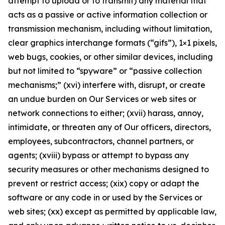
attempt to upload or to transmit) any material that
acts as a passive or active information collection or
transmission mechanism, including without limitation,
clear graphics interchange formats (“gifs”), 1×1 pixels,
web bugs, cookies, or other similar devices, including
but not limited to “spyware” or “passive collection
mechanisms;” (xvi) interfere with, disrupt, or create
an undue burden on Our Services or web sites or
network connections to either; (xvii) harass, annoy,
intimidate, or threaten any of Our officers, directors,
employees, subcontractors, channel partners, or
agents; (xviii) bypass or attempt to bypass any
security measures or other mechanisms designed to
prevent or restrict access; (xix) copy or adapt the
software or any code in or used by the Services or
web sites; (xx) except as permitted by applicable law,