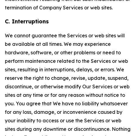
termination of Company Services or web sites.
C. Interruptions
We cannot guarantee the Services or web sites will
be available at all times. We may experience
hardware, software, or other problems or need to
perform maintenance related to the Services or web
sites, resulting in interruptions, delays, or errors. We
reserve the right to change, revise, update, suspend,
discontinue, or otherwise modify Our Services or web
sites at any time or for any reason without notice to
you. You agree that We have no liability whatsoever
for any loss, damage, or inconvenience caused by
your inability to access or use the Services or web
sites during any downtime or discontinuance. Nothing