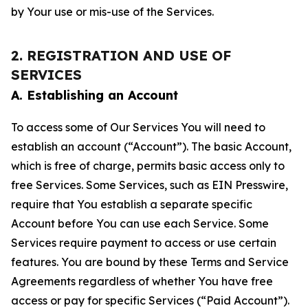
by Your use or mis-use of the Services.
2. REGISTRATION AND USE OF
SERVICES
A. Establishing an Account
To access some of Our Services You will need to
establish an account (“Account”). The basic Account,
which is free of charge, permits basic access only to
free Services. Some Services, such as EIN Presswire,
require that You establish a separate specific
Account before You can use each Service. Some
Services require payment to access or use certain
features. You are bound by these Terms and Service
Agreements regardless of whether You have free
access or pay for specific Services (“Paid Account”).