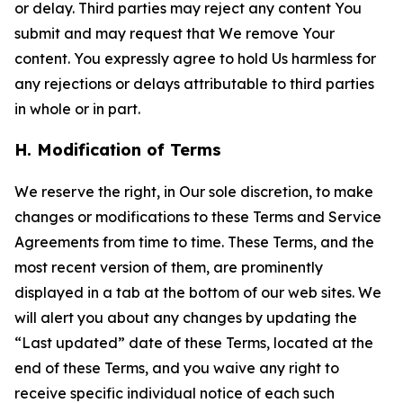
or delay. Third parties may reject any content You
submit and may request that We remove Your
content. You expressly agree to hold Us harmless for
any rejections or delays attributable to third parties
in whole or in part.
H. Modification of Terms
We reserve the right, in Our sole discretion, to make
changes or modifications to these Terms and Service
Agreements from time to time. These Terms, and the
most recent version of them, are prominently
displayed in a tab at the bottom of our web sites. We
will alert you about any changes by updating the
“Last updated” date of these Terms, located at the
end of these Terms, and you waive any right to
receive specific individual notice of each such