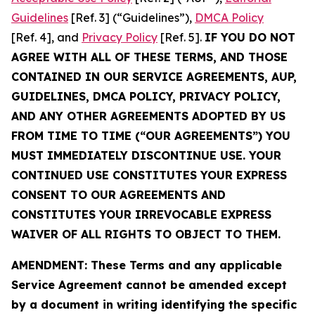
Guidelines
[Ref. 3] (“Guidelines”),
DMCA Policy
[Ref. 4], and
Privacy Policy
[Ref. 5].
IF YOU DO NOT
AGREE WITH ALL OF THESE TERMS, AND THOSE
CONTAINED IN OUR SERVICE AGREEMENTS, AUP,
GUIDELINES, DMCA POLICY, PRIVACY POLICY,
AND ANY OTHER AGREEMENTS ADOPTED BY US
FROM TIME TO TIME (“OUR AGREEMENTS”) YOU
MUST IMMEDIATELY DISCONTINUE USE. YOUR
CONTINUED USE CONSTITUTES YOUR EXPRESS
CONSENT TO OUR AGREEMENTS AND
CONSTITUTES YOUR IRREVOCABLE EXPRESS
WAIVER OF ALL RIGHTS TO OBJECT TO THEM.
AMENDMENT: These Terms and any applicable
Service Agreement cannot be amended except
by a document in writing identifying the specific