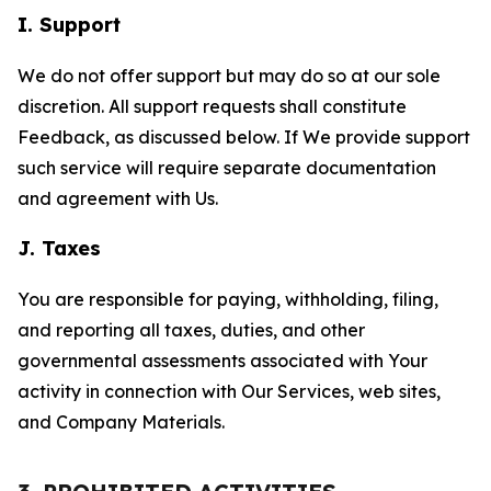
I. Support
We do not offer support but may do so at our sole
discretion. All support requests shall constitute
Feedback, as discussed below. If We provide support
such service will require separate documentation
and agreement with Us.
J. Taxes
You are responsible for paying, withholding, filing,
and reporting all taxes, duties, and other
governmental assessments associated with Your
activity in connection with Our Services, web sites,
and Company Materials.