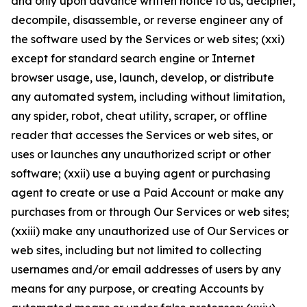
and only upon advance written notice to us, decipher,
decompile, disassemble, or reverse engineer any of
the software used by the Services or web sites; (xxi)
except for standard search engine or Internet
browser usage, use, launch, develop, or distribute
any automated system, including without limitation,
any spider, robot, cheat utility, scraper, or offline
reader that accesses the Services or web sites, or
uses or launches any unauthorized script or other
software; (xxii) use a buying agent or purchasing
agent to create or use a Paid Account or make any
purchases from or through Our Services or web sites;
(xxiii) make any unauthorized use of Our Services or
web sites, including but not limited to collecting
usernames and/or email addresses of users by any
means for any purpose, or creating Accounts by