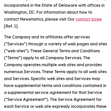
incorporated in the State of Delaware with offices in
Washington, DC. For information about how to
contact Newsmatics, please visit Our
contact page
[Ref. 1].
The Company and its affiliates offer services
(“Services”) through a variety of web pages and sites
(“web sites”). These General Terms and Conditions
(“Terms”) apply to all Company Services. The
Company operates multiple web sites and provides
numerous Services. These Terms apply to all web sites
and Services. Specific web sites and Services may
have supplemental terms and conditions contained in
a supplemental service agreement for that Service
(“Service Agreement”). The Service Agreement for
each Service or web site expressly incorporates these