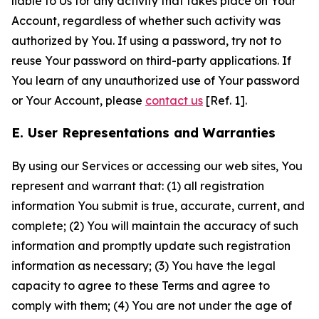
liable to Us for any activity that takes place on Your
Account, regardless of whether such activity was
authorized by You. If using a password, try not to
reuse Your password on third-party applications. If
You learn of any unauthorized use of Your password
or Your Account, please
contact us
[Ref. 1].
E. User Representations and Warranties
By using our Services or accessing our web sites, You
represent and warrant that: (1) all registration
information You submit is true, accurate, current, and
complete; (2) You will maintain the accuracy of such
information and promptly update such registration
information as necessary; (3) You have the legal
capacity to agree to these Terms and agree to
comply with them; (4) You are not under the age of