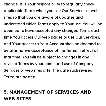
change. It is Your responsibility to regularly check
applicable Terms when you use Our Services or web
sites so that you are aware of updates and
understand which Terms apply to Your use. You will be
deemed to have accepted any changed Terms each
time You access Our web pages or use Our Services,
and Your access to Your Account shall be deemed to
be affirmative acceptance of the Terms in effect at
that time. You will be subject to changes in any
revised Terms by your continued use of Company
Services or web sites after the date such revised
Terms are posted.
5. MANAGEMENT OF SERVICES AND
WEB SITES