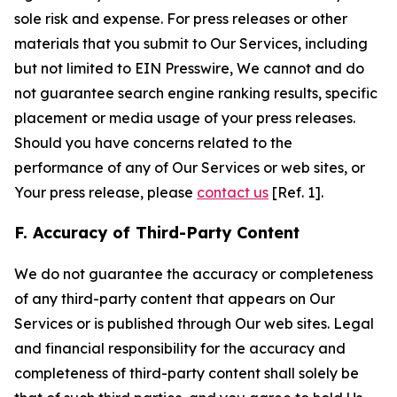
sole risk and expense. For press releases or other
materials that you submit to Our Services, including
but not limited to EIN Presswire, We cannot and do
not guarantee search engine ranking results, specific
placement or media usage of your press releases.
Should you have concerns related to the
performance of any of Our Services or web sites, or
Your press release, please
contact us
[Ref. 1].
F. Accuracy of Third-Party Content
We do not guarantee the accuracy or completeness
of any third-party content that appears on Our
Services or is published through Our web sites. Legal
and financial responsibility for the accuracy and
completeness of third-party content shall solely be