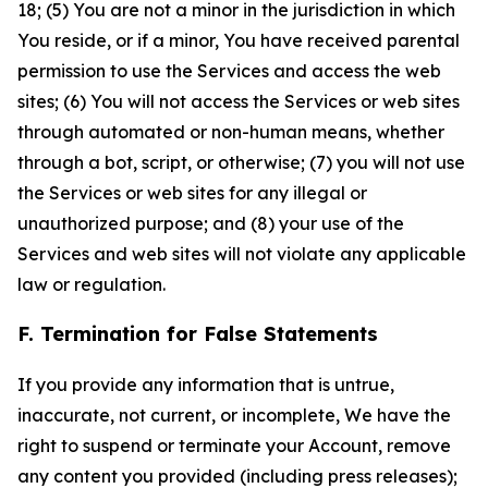
18; (5) You are not a minor in the jurisdiction in which
You reside, or if a minor, You have received parental
permission to use the Services and access the web
sites; (6) You will not access the Services or web sites
through automated or non-human means, whether
through a bot, script, or otherwise; (7) you will not use
the Services or web sites for any illegal or
unauthorized purpose; and (8) your use of the
Services and web sites will not violate any applicable
law or regulation.
F. Termination for False Statements
If you provide any information that is untrue,
inaccurate, not current, or incomplete, We have the
right to suspend or terminate your Account, remove
any content you provided (including press releases);