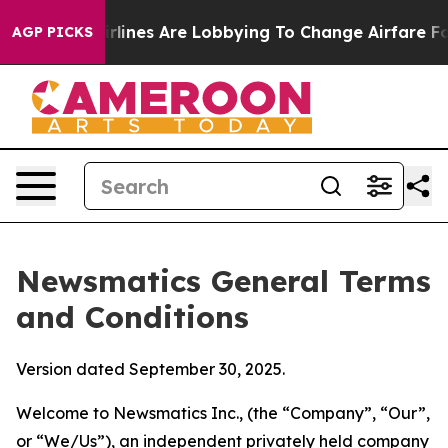
lines Are Lobbying To Change Airfare Font Sizes. It’s 
AGP PICKS
Newsmatics General Terms
and Conditions
Version dated September 30, 2025.
Welcome to Newsmatics Inc., (the “Company”, “Our”,
or “We/Us”), an independent privately held company