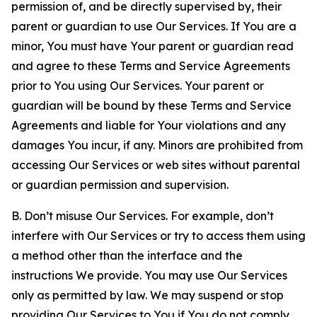
permission of, and be directly supervised by, their
parent or guardian to use Our Services. If You are a
minor, You must have Your parent or guardian read
and agree to these Terms and Service Agreements
prior to You using Our Services. Your parent or
guardian will be bound by these Terms and Service
Agreements and liable for Your violations and any
damages You incur, if any. Minors are prohibited from
accessing Our Services or web sites without parental
or guardian permission and supervision.
B. Don’t misuse Our Services. For example, don’t
interfere with Our Services or try to access them using
a method other than the interface and the
instructions We provide. You may use Our Services
only as permitted by law. We may suspend or stop
providing Our Services to You if You do not comply