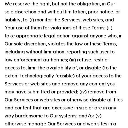
We reserve the right, but not the obligation, in Our
sole discretion and without limitation, prior notice, or
liability, to: (i) monitor the Services, web sites, and
Your use of them for violations of these Terms; (ii)
take appropriate legal action against anyone who, in
Our sole discretion, violates the law or these Terms,
including without limitation, reporting such user to
law enforcement authorities; (iii) refuse, restrict
access to, limit the availability of, or disable (to the
extent technologically feasible) of your access to the
Services or web sites and remove any content you
may have submitted or provided; (iv) remove from
Our Services or web sites or otherwise disable all files
and content that are excessive in size or are in any
way burdensome to Our systems; and/or (v)
otherwise manage Our Services and web sites in a