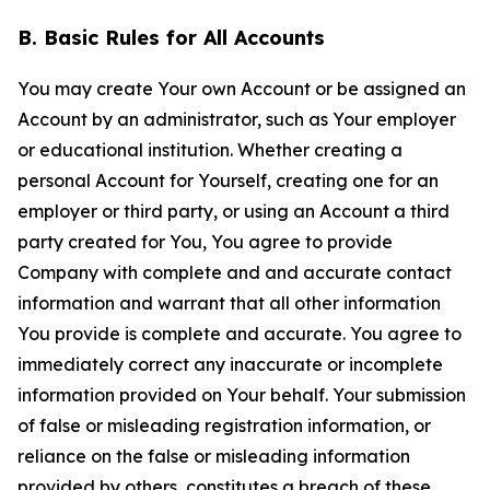
B. Basic Rules for All Accounts
You may create Your own Account or be assigned an
Account by an administrator, such as Your employer
or educational institution. Whether creating a
personal Account for Yourself, creating one for an
employer or third party, or using an Account a third
party created for You, You agree to provide
Company with complete and and accurate contact
information and warrant that all other information
You provide is complete and accurate. You agree to
immediately correct any inaccurate or incomplete
information provided on Your behalf. Your submission
of false or misleading registration information, or
reliance on the false or misleading information
provided by others, constitutes a breach of these