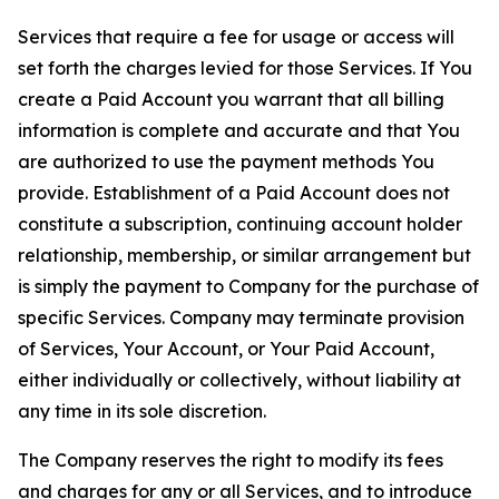
Services that require a fee for usage or access will
set forth the charges levied for those Services. If You
create a Paid Account you warrant that all billing
information is complete and accurate and that You
are authorized to use the payment methods You
provide. Establishment of a Paid Account does not
constitute a subscription, continuing account holder
relationship, membership, or similar arrangement but
is simply the payment to Company for the purchase of
specific Services. Company may terminate provision
of Services, Your Account, or Your Paid Account,
either individually or collectively, without liability at
any time in its sole discretion.
The Company reserves the right to modify its fees
and charges for any or all Services, and to introduce