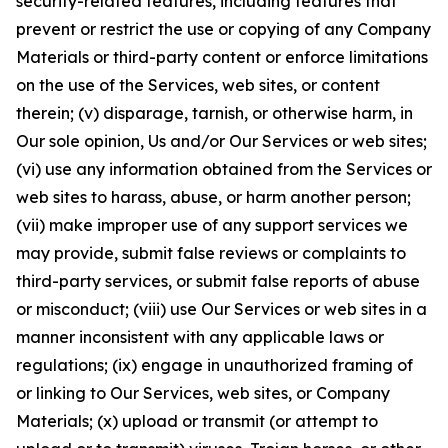
security-related features, including features that
prevent or restrict the use or copying of any Company
Materials or third-party content or enforce limitations
on the use of the Services, web sites, or content
therein; (v) disparage, tarnish, or otherwise harm, in
Our sole opinion, Us and/or Our Services or web sites;
(vi) use any information obtained from the Services or
web sites to harass, abuse, or harm another person;
(vii) make improper use of any support services we
may provide, submit false reviews or complaints to
third-party services, or submit false reports of abuse
or misconduct; (viii) use Our Services or web sites in a
manner inconsistent with any applicable laws or
regulations; (ix) engage in unauthorized framing of
or linking to Our Services, web sites, or Company
Materials; (x) upload or transmit (or attempt to