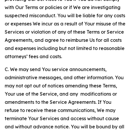
with Our Terms or policies or if We are investigating
suspected misconduct. You will be liable for any costs
or expenses We incur as a result of Your misuse of the
Services or violation of any of these Terms or Service
Agreements, and agree to reimburse Us for all costs
and expenses including but not limited to reasonable
attorneys’ fees and costs.
C. We may send You service announcements,
administrative messages, and other information. You
may not opt out of notices amending these Terms,
Your use of the Service, and any modifications or
amendments to the Service Agreements. If You
refuse to receive these communications, We may
terminate Your Services and access without cause
and without advance notice. You will be bound by all