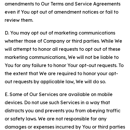
amendments to Our Terms and Service Agreements
even if You opt out of amendment notices or fail to
review them.
D. You may opt out of marketing communications
whether those of Company or third parties. While We
will attempt to honor all requests to opt out of these
marketing communications, We will not be liable to
You for any failure to honor Your opt-out requests. To
the extent that We are required to honor your opt-
out requests by applicable law, We will do so.
E. Some of Our Services are available on mobile
devices. Do not use such Services in a way that
distracts you and prevents you from obeying traffic
or safety laws. We are not responsible for any
damages or expenses incurred by You or third parties