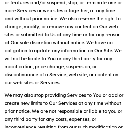
or features and/or suspend, stop, or terminate one or
more Services or web sites altogether, at any time
and without prior notice. We also reserve the right to
change, modify, or remove any content on Our web
sites or submitted to Us at any time or for any reason
at Our sole discretion without notice. We have no
obligation to update any information on Our Site. We
will not be liable to You or any third party for any
modification, price change, suspension, or
discontinuance of a Service, web site, or content on
our web sites or Services.
We may also stop providing Services to You or add or
create new limits to Our Services at any time without
prior notice. We are not responsible or liable to you or
any third party for any costs, expenses, or
inconvenience resulting from our such modification or