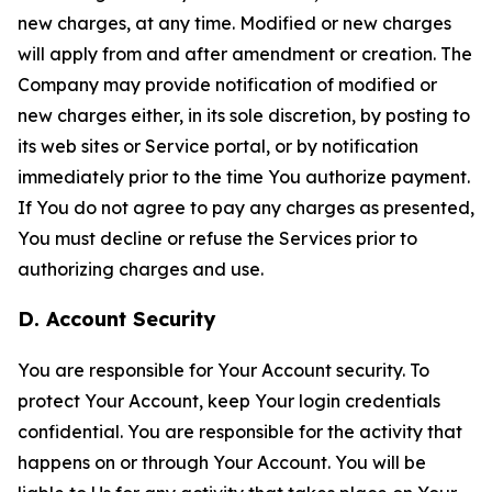
new charges, at any time. Modified or new charges
will apply from and after amendment or creation. The
Company may provide notification of modified or
new charges either, in its sole discretion, by posting to
its web sites or Service portal, or by notification
immediately prior to the time You authorize payment.
If You do not agree to pay any charges as presented,
You must decline or refuse the Services prior to
authorizing charges and use.
D. Account Security
You are responsible for Your Account security. To
protect Your Account, keep Your login credentials
confidential. You are responsible for the activity that
happens on or through Your Account. You will be