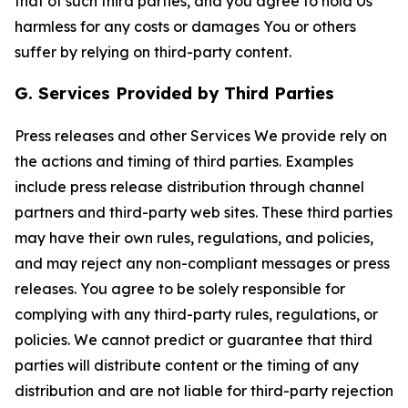
that of such third parties, and you agree to hold Us
harmless for any costs or damages You or others
suffer by relying on third-party content.
G. Services Provided by Third Parties
Press releases and other Services We provide rely on
the actions and timing of third parties. Examples
include press release distribution through channel
partners and third-party web sites. These third parties
may have their own rules, regulations, and policies,
and may reject any non-compliant messages or press
releases. You agree to be solely responsible for
complying with any third-party rules, regulations, or
policies. We cannot predict or guarantee that third
parties will distribute content or the timing of any
distribution and are not liable for third-party rejection