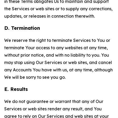
in these Terms obligates Us to maintain and support
the Services or web sites or to supply any corrections,
updates, or releases in connection therewith.
D. Termination
We reserve the right to terminate Services to You or
terminate Your access to any websites at any time,
without prior notice, and with no liability to you. You
may stop using Our Services or web sites, and cancel
any Accounts You have with us, at any time, although
We will be sorry to see you go.
E. Results
We do not guarantee or warrant that any of Our
Services or web sites render any result, and You
agree to rely on Our Services and web sites at your