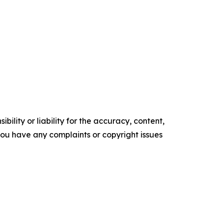
ility or liability for the accuracy, content,
f you have any complaints or copyright issues