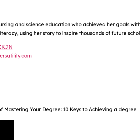
nursing and science education who achieved her goals wit
teracy, using her story to inspire thousands of future scho
7ZKJN
ersatility.com
f Mastering Your Degree: 10 Keys to Achieving a degree