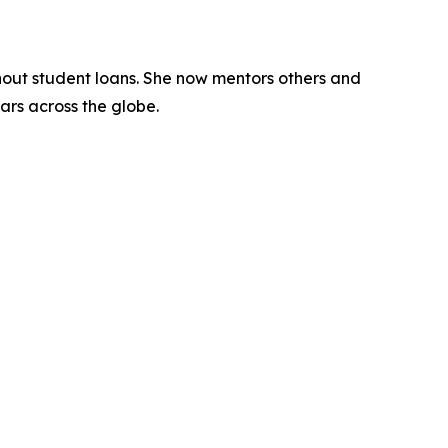
hout student loans. She now mentors others and
lars across the globe.