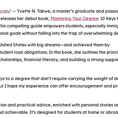
.com
/ -- Yvette N. Takwe, a master’s graduate and passi
releases her debut book,
Mastering Your Degree
: 10 Keys 
his compelling guide empowers students, especially immi
onal goals without falling into the trap of overwhelming de
e United States with big dreams—and achieved them by
dent loan obligations. In this book, she outlines the princi
holarships, financial literacy, and building a strong suppo
ys to a degree that don’t require carrying the weight of d
, but I hope my experience can offer encouragement and pr
ion and practical advice, enriched with personal stories 
nd achievable. It’s designed for students at home or abroad