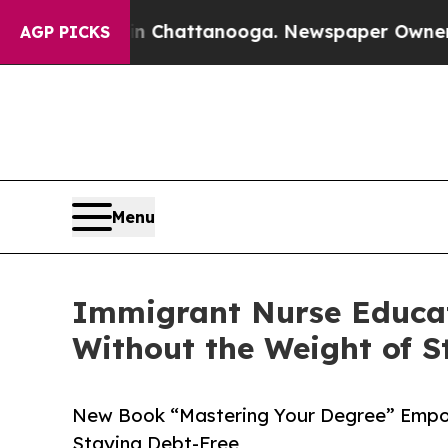
e
Chaos in Chattanooga. Newspaper Owner Calls t
AGP PICKS
Menu
Immigrant Nurse Educat
Without the Weight of S
New Book “Mastering Your Degree” Empo
Staying Debt-Free