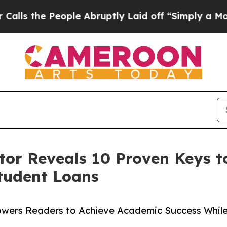
he People Abruptly Laid off “Simply a Math Pr
or Reveals 10 Proven Keys t
tudent Loans
wers Readers to Achieve Academic Success Whil