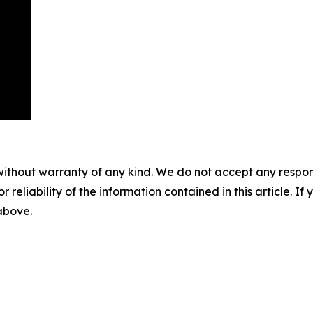
without warranty of any kind. We do not accept any responsib
r reliability of the information contained in this article. I
 above.