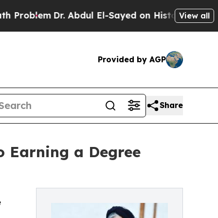
oblem
Dr. Abdul El-Sayed on Historic Michigan Win
View all
Provided by AGP
Share
o Earning a Degree
e