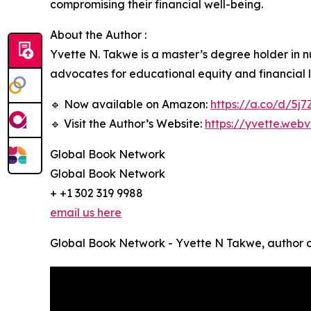
compromising their financial well-being.
About the Author :
Yvette N. Takwe is a master’s degree holder in 
advocates for educational equity and financial li
🔹 Now available on Amazon:
https://a.co/d/5j
🔹 Visit the Author’s Website:
https://yvette.webv
Global Book Network
Global Book Network
+ +1 302 319 9988
email us here
Global Book Network - Yvette N Takwe, author o