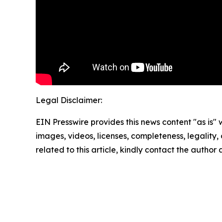
Legal Disclaimer:
EIN Presswire provides this news content "as is" 
images, videos, licenses, completeness, legality, o
related to this article, kindly contact the author