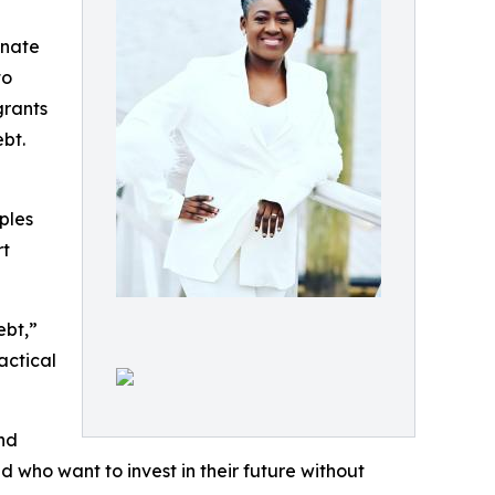
onate
to
grants
bt.
ples
rt
ebt,”
actical
and
 who want to invest in their future without