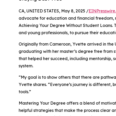
CA, UNITED STATES, May 8, 2025 /
EINPresswire
advocate for education and financial freedom, 
Achieving Your Degree Without Student Loans. T
and young professionals, to pursue their educati
Originally from Cameroon, Yvette arrived in th
graduating with her master’s degree free from stu
that helped her succeed, including mentorship, sc
system.
“My goal is to show others that there are pathwa
Yvette shares. “Everyone’s journey is different
tools.”
Mastering Your Degree offers a blend of motivat
helpful strategies that make the process clear a