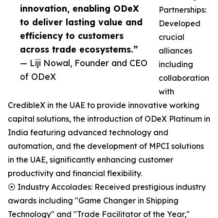
innovation, enabling ODeX
Partnerships:
to deliver lasting value and
Developed
efficiency to customers
crucial
across trade ecosystems.”
alliances
— Liji Nowal, Founder and CEO
including
of ODeX
collaboration
with
CredibleX in the UAE to provide innovative working
capital solutions, the introduction of ODeX Platinum in
India featuring advanced technology and
automation, and the development of MPCI solutions
in the UAE, significantly enhancing customer
productivity and financial flexibility.
⦿ Industry Accolades: Received prestigious industry
awards including "Game Changer in Shipping
Technology" and "Trade Facilitator of the Year,"