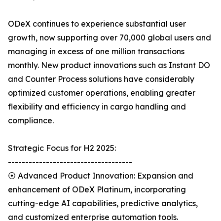
ODeX continues to experience substantial user
growth, now supporting over 70,000 global users and
managing in excess of one million transactions
monthly. New product innovations such as Instant DO
and Counter Process solutions have considerably
optimized customer operations, enabling greater
flexibility and efficiency in cargo handling and
compliance.
Strategic Focus for H2 2025:
------------------------------------
⦿ Advanced Product Innovation: Expansion and
enhancement of ODeX Platinum, incorporating
cutting-edge AI capabilities, predictive analytics,
and customized enterprise automation tools.