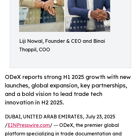
Liji Nowal, Founder & CEO and Binai
Thoppil, COO
ODeX reports strong H1 2025 growth with new
launches, global expansion, key partnerships,
and a bold vision to lead trade tech
innovation in H2 2025.
DUBAI, UNITED ARAB EMIRATES, July 23, 2025
/
EINPresswire.com
/ -- ODeX, the premier global
platform specializing in trade documentation and