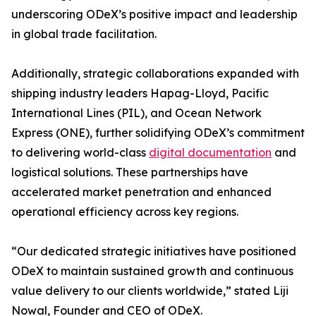
underscoring ODeX’s positive impact and leadership
in global trade facilitation.
Additionally, strategic collaborations expanded with
shipping industry leaders Hapag-Lloyd, Pacific
International Lines (PIL), and Ocean Network
Express (ONE), further solidifying ODeX’s commitment
to delivering world-class
digital documentation
and
logistical solutions. These partnerships have
accelerated market penetration and enhanced
operational efficiency across key regions.
“Our dedicated strategic initiatives have positioned
ODeX to maintain sustained growth and continuous
value delivery to our clients worldwide,” stated Liji
Nowal, Founder and CEO of ODeX.