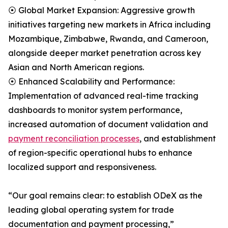
⦿ Global Market Expansion: Aggressive growth
initiatives targeting new markets in Africa including
Mozambique, Zimbabwe, Rwanda, and Cameroon,
alongside deeper market penetration across key
Asian and North American regions.
⦿ Enhanced Scalability and Performance:
Implementation of advanced real-time tracking
dashboards to monitor system performance,
increased automation of document validation and
payment reconciliation processes
, and establishment
of region-specific operational hubs to enhance
localized support and responsiveness.
“Our goal remains clear: to establish ODeX as the
leading global operating system for trade
documentation and payment processing,”