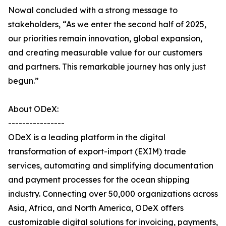
Nowal concluded with a strong message to
stakeholders, “As we enter the second half of 2025,
our priorities remain innovation, global expansion,
and creating measurable value for our customers
and partners. This remarkable journey has only just
begun.”
About ODeX:
----------------
ODeX is a leading platform in the digital
transformation of export-import (EXIM) trade
services, automating and simplifying documentation
and payment processes for the ocean shipping
industry. Connecting over 50,000 organizations across
Asia, Africa, and North America, ODeX offers
customizable digital solutions for invoicing, payments,