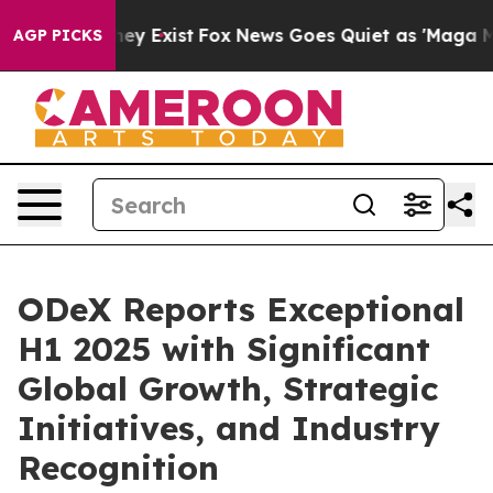
oof They Exist
Fox News Goes Quiet as 'Maga Media Pip
AGP PICKS
ODeX Reports Exceptional
H1 2025 with Significant
Global Growth, Strategic
Initiatives, and Industry
Recognition