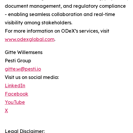
document management, and regulatory compliance
- enabling seamless collaboration and real-time
visibility among stakeholders.
For more information on ODeX’s services, visit
www.odexglobal.com
.
Gitte Willemsens
Pesti Group
gitte.w@pesti.io
Visit us on social media:
LinkedIn
Facebook
YouTube
X
Legal Disclaimer: