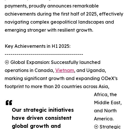
payments, proudly announces remarkable
achievements during the first half of 2025, effectively
navigating complex geopolitical landscapes and
emerging stronger with resilient growth.
Key Achievements in H1 2025:
---------------------------------------
⦿ Global Expansion: Successfully launched
operations in Canada,
Vietnam
, and Uganda,
marking significant growth and expanding ODeX’s
footprint to more than 20 countries across Asia,
Africa, the
Middle East,
Our strategic initiatives
and North
have driven consistent
America.
global growth and
⦿ Strategic