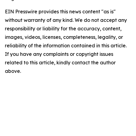
EIN Presswire provides this news content "as is"
without warranty of any kind. We do not accept any
responsibility or liability for the accuracy, content,
images, videos, licenses, completeness, legality, or
reliability of the information contained in this article.
If you have any complaints or copyright issues
related to this article, kindly contact the author
above.