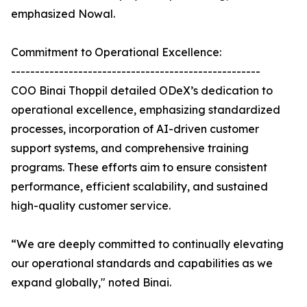
emphasized Nowal.
Commitment to Operational Excellence:
----------------------------------------------------
COO Binai Thoppil detailed ODeX’s dedication to
operational excellence, emphasizing standardized
processes, incorporation of AI-driven customer
support systems, and comprehensive training
programs. These efforts aim to ensure consistent
performance, efficient scalability, and sustained
high-quality customer service.
“We are deeply committed to continually elevating
our operational standards and capabilities as we
expand globally," noted Binai.