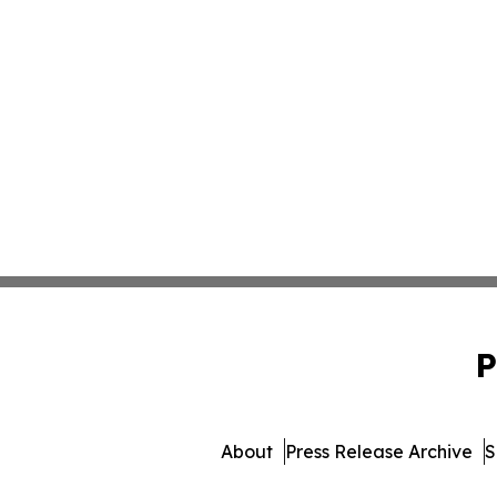
P
About
Press Release Archive
S