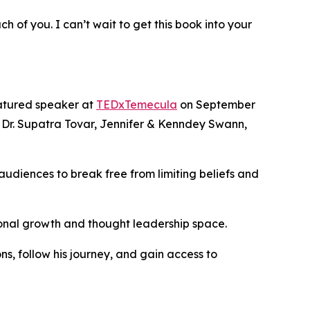
 of you. I can’t wait to get this book into your
eatured speaker at
TEDxTemecula
on September
, Dr. Supatra Tovar, Jennifer & Kenndey Swann,
g audiences to break free from limiting beliefs and
onal growth and thought leadership space.
s, follow his journey, and gain access to