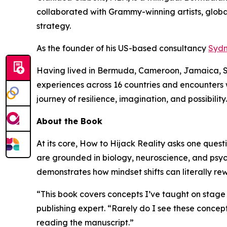
collaborated with Grammy-winning artists, global
strategy.
As the founder of his US-based consultancy
Sydn
Having lived in Bermuda, Cameroon, Jamaica, Spai
experiences across 16 countries and encounters
journey of resilience, imagination, and possibility.
About the Book
At its core,
How to Hijack Reality
asks one questi
are grounded in biology, neuroscience, and psy
demonstrates how mindset shifts can literally re
“This book covers concepts I’ve taught on stage 
publishing expert. “Rarely do I see these concept
reading the manuscript.”