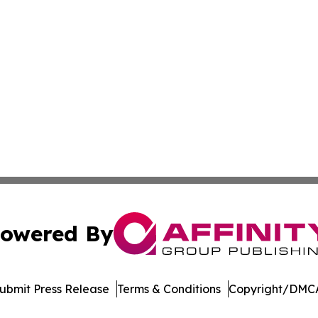
owered By
ubmit Press Release
Terms & Conditions
Copyright/DMCA