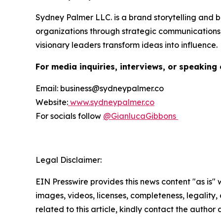
Sydney Palmer LLC. is a brand storytelling and
organizations through strategic communications,
visionary leaders transform ideas into influence.
For media inquiries, interviews, or speaking 
Email: business@sydneypalmer.co
Website:
www.sydneypalmer.co
For socials follow
@GianlucaGibbons
Legal Disclaimer:
EIN Presswire provides this news content "as is" 
images, videos, licenses, completeness, legality, o
related to this article, kindly contact the author