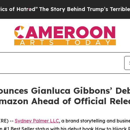
red”
The Story Behind Trump’s Terrible Approval
unces Gianluca Gibbons’ De
mazon Ahead of Official Rele
IRE) --
Sydney Palmer LLC
, a brand storytelling and busi
#1 Best Seller status with his debut book
How to Hijack R