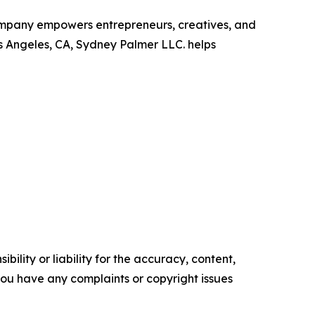
company empowers entrepreneurs, creatives, and
s Angeles, CA, Sydney Palmer LLC. helps
ility or liability for the accuracy, content,
f you have any complaints or copyright issues