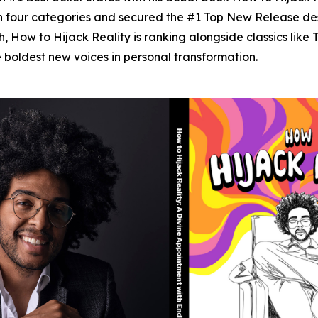
n four categories and secured the #1 Top New Release desi
h,
How to Hijack Reality
is ranking alongside classics like
e boldest new voices in personal transformation.