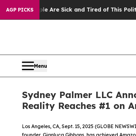
People Are Sick and Tired of This Politics of Hat
AGP PICKS
Menu
Sydney Palmer LLC Anno
Reality Reaches #1 on A
Los Angeles, CA, Sept. 15, 2025 (GLOBE NEWSW
founder, Gianluca Gibbons, has achieved Amazon 