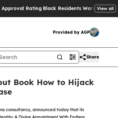
 Rating
Black Residents Warned of Abusive Cops f
View all
Provided by AGP
Share
but Book How to Hijack
ase
ness consultancy, announced today that its
eality: A Divine Appointment With Endless