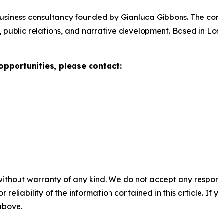
 business consultancy founded by Gianluca Gibbons. The 
 public relations, and narrative development. Based in Lo
opportunities, please contact:
without warranty of any kind. We do not accept any responsib
r reliability of the information contained in this article. I
 above.