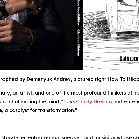
graphed by Demenyuk Andrey, pictured right How To Hijack
onary, an artist, and one of the most profound thinkers of his
 and challenging the mind,” says
Christy Dreiling
, entrepren
ce, a catalyst for transformation.”
 storyteller, entrepreneur, speaker, and musician whose c