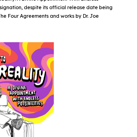
gnation, despite its official release date being
The Four Agreements
and works by Dr. Joe