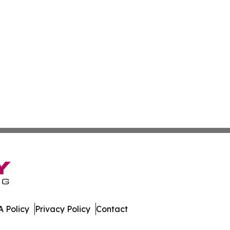
 Policy
Privacy Policy
Contact