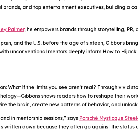
 brands, and top entertainment executives, building a care
ey Palmer
, he empowers brands through storytelling, PR,
n, and the U.S. before the age of sixteen, Gibbons brings
 with unconventional mentors deeply inform
How to Hijack 
on: What if the limits you see aren’t real? Through vivid s
chology—Gibbons shows readers how to reshape their world
wire the brain, create new patterns of behavior, and unloc
and in mentorship sessions,” says
Porsché Mysticque Steel
s written down because they often go against the status qu