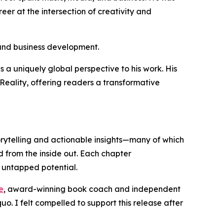
er at the intersection of creativity and
 and business development.
 a uniquely global perspective to his work. His
Reality
, offering readers a transformative
torytelling and actionable insights—many of which
 from the inside out. Each chapter
k untapped potential.
e
, award-winning book coach and independent
o. I felt compelled to support this release after