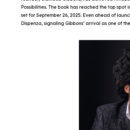
Possibilities
. The book has reached the top spot i
set for September 26, 2025. Even ahead of launc
Dispenza, signaling Gibbons’ arrival as one of th