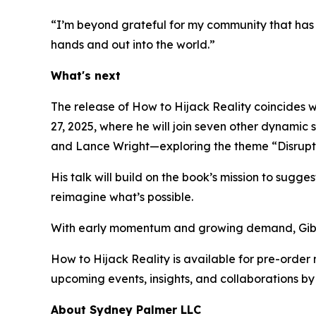
“I’m beyond grateful for my community that has s
hands and out into the world.”
What's next
The release of
How to Hijack Reality
coincides w
27, 2025, where he will join seven other dynami
and Lance Wright—exploring the theme “
Disrupt
His talk will build on the book’s mission to sugges
reimagine what’s possible.
With early momentum and growing demand, Gibbon
How to Hijack Reality
is available for pre-order
upcoming events, insights, and collaborations by 
About Sydney Palmer LLC