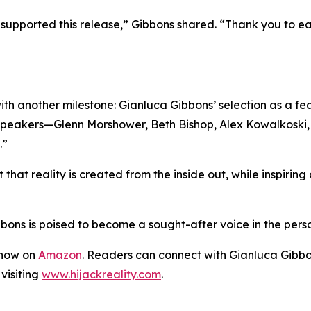
upported this release,” Gibbons shared. “Thank you to each
ith another milestone: Gianluca Gibbons’ selection as a f
c speakers—Glenn Morshower, Beth Bishop, Alex Kowalkoski
.”
t that reality is created from the inside out, while inspirin
s is poised to become a sought-after voice in the pers
 now on
Amazon
. Readers can connect with Gianluca Gibbon
visiting
www.hijackreality.com
.