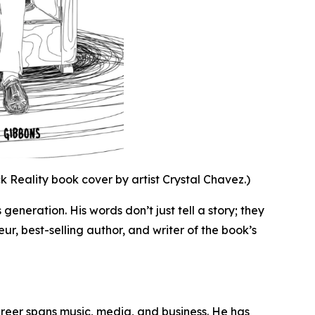
 Reality book cover by artist Crystal Chavez.)
 generation. His words don’t just tell a story; they
eur, best-selling author, and writer of the book’s
areer spans music, media, and business. He has