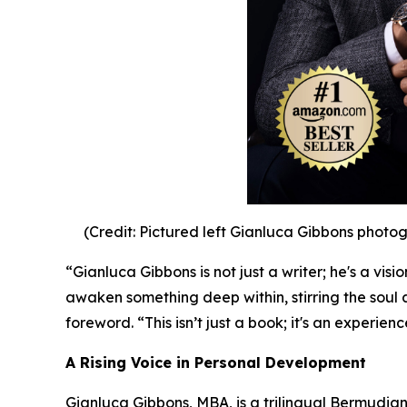
(Credit: Pictured left Gianluca Gibbons photo
“Gianluca Gibbons is not just a writer; he's a visi
awaken something deep within, stirring the soul
foreword. “This isn’t just a book; it's an experien
A Rising Voice in Personal Development
Gianluca Gibbons, MBA, is a trilingual Bermudian