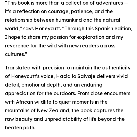
“This book is more than a collection of adventures —
it’s a reflection on courage, patience, and the
relationship between humankind and the natural
world,” says Honeycutt. “Through this Spanish edition,
I hope to share my passion for exploration and my
reverence for the wild with new readers across
cultures.”
Translated with precision to maintain the authenticity
of Honeycutt’s voice, Hacia lo Salvaje delivers vivid
detail, emotional depth, and an enduring
appreciation for the outdoors. From close encounters
with African wildlife to quiet moments in the
mountains of New Zealand, the book captures the
raw beauty and unpredictability of life beyond the
beaten path.