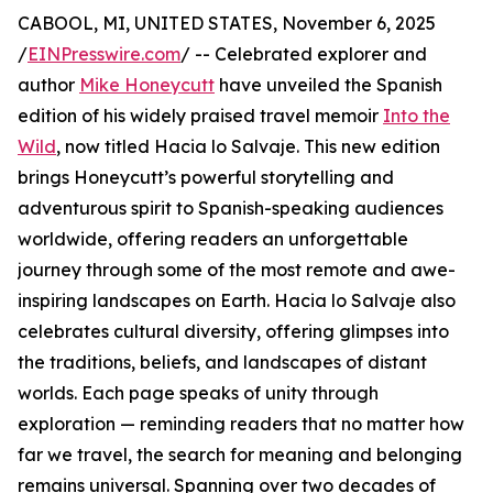
CABOOL, MI, UNITED STATES, November 6, 2025
/
EINPresswire.com
/ -- Celebrated explorer and
author
Mike Honeycutt
have unveiled the Spanish
edition of his widely praised travel memoir
Into the
Wild
, now titled Hacia lo Salvaje. This new edition
brings Honeycutt’s powerful storytelling and
adventurous spirit to Spanish-speaking audiences
worldwide, offering readers an unforgettable
journey through some of the most remote and awe-
inspiring landscapes on Earth. Hacia lo Salvaje also
celebrates cultural diversity, offering glimpses into
the traditions, beliefs, and landscapes of distant
worlds. Each page speaks of unity through
exploration — reminding readers that no matter how
far we travel, the search for meaning and belonging
remains universal. Spanning over two decades of