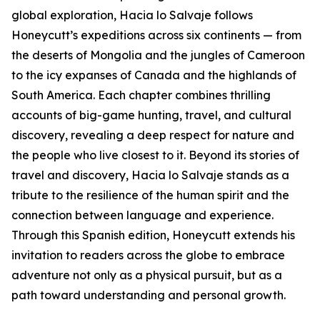
global exploration, Hacia lo Salvaje follows
Honeycutt’s expeditions across six continents — from
the deserts of Mongolia and the jungles of Cameroon
to the icy expanses of Canada and the highlands of
South America. Each chapter combines thrilling
accounts of big-game hunting, travel, and cultural
discovery, revealing a deep respect for nature and
the people who live closest to it. Beyond its stories of
travel and discovery, Hacia lo Salvaje stands as a
tribute to the resilience of the human spirit and the
connection between language and experience.
Through this Spanish edition, Honeycutt extends his
invitation to readers across the globe to embrace
adventure not only as a physical pursuit, but as a
path toward understanding and personal growth.