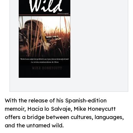
With the release of his Spanish-edition
memoir, Hacia lo Salvaje, Mike Honeycutt
offers a bridge between cultures, languages,
and the untamed wild.