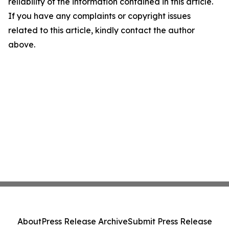
reliability of the information contained in this article.
If you have any complaints or copyright issues
related to this article, kindly contact the author
above.
About
Press Release Archive
Submit Press Release