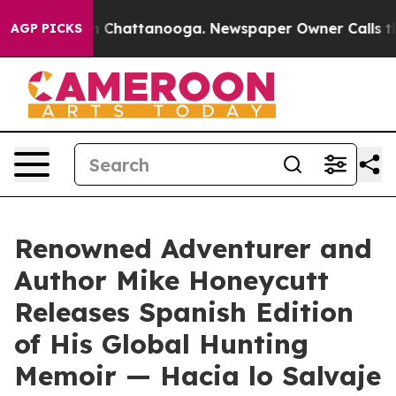
e
Chaos in Chattanooga. Newspaper Owner Calls the Pe
AGP PICKS
Renowned Adventurer and
Author Mike Honeycutt
Releases Spanish Edition
of His Global Hunting
Memoir — Hacia lo Salvaje