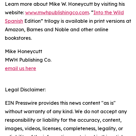
Learn more about Mike W. Honeycutt by visiting his
website:
www.mwhpublishingco.com
. “
Into the Wild
Spanish
Edition” trilogy is available in print versions at
Amazon, Barnes and Noble and other online
bookstores.
Mike Honeycutt
MWH Publishing Co.
email us here
Legal Disclaimer:
EIN Presswire provides this news content "as is"
without warranty of any kind. We do not accept any
responsibility or liability for the accuracy, content,
images, videos, licenses, completeness, legality, or