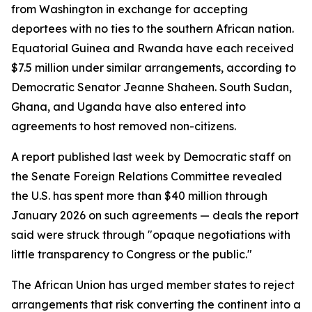
from Washington in exchange for accepting
deportees with no ties to the southern African nation.
Equatorial Guinea and Rwanda have each received
$7.5 million under similar arrangements, according to
Democratic Senator Jeanne Shaheen. South Sudan,
Ghana, and Uganda have also entered into
agreements to host removed non-citizens.
A report published last week by Democratic staff on
the Senate Foreign Relations Committee revealed
the U.S. has spent more than $40 million through
January 2026 on such agreements — deals the report
said were struck through "opaque negotiations with
little transparency to Congress or the public."
The African Union has urged member states to reject
arrangements that risk converting the continent into a