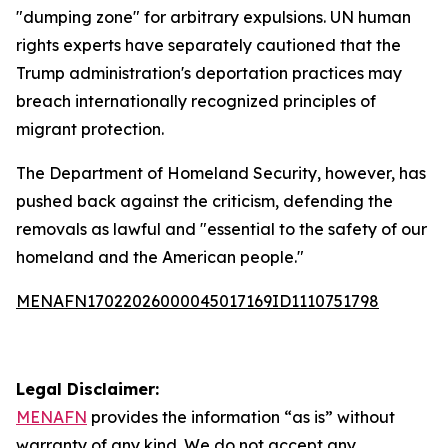
"dumping zone" for arbitrary expulsions. UN human
rights experts have separately cautioned that the
Trump administration's deportation practices may
breach internationally recognized principles of
migrant protection.
The Department of Homeland Security, however, has
pushed back against the criticism, defending the
removals as lawful and "essential to the safety of our
homeland and the American people."
MENAFN17022026000045017169ID1110751798
Legal Disclaimer:
MENAFN
provides the information “as is” without
warranty of any kind. We do not accept any