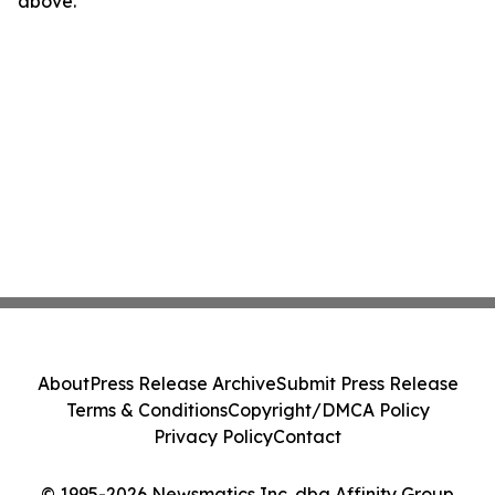
above.
About
Press Release Archive
Submit Press Release
Terms & Conditions
Copyright/DMCA Policy
Privacy Policy
Contact
© 1995-2026 Newsmatics Inc. dba Affinity Group