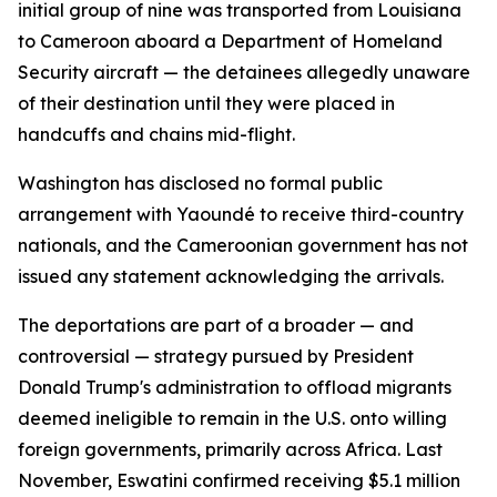
initial group of nine was transported from Louisiana
to Cameroon aboard a Department of Homeland
Security aircraft — the detainees allegedly unaware
of their destination until they were placed in
handcuffs and chains mid-flight.
Washington has disclosed no formal public
arrangement with Yaoundé to receive third-country
nationals, and the Cameroonian government has not
issued any statement acknowledging the arrivals.
The deportations are part of a broader — and
controversial — strategy pursued by President
Donald Trump's administration to offload migrants
deemed ineligible to remain in the U.S. onto willing
foreign governments, primarily across Africa. Last
November, Eswatini confirmed receiving $5.1 million