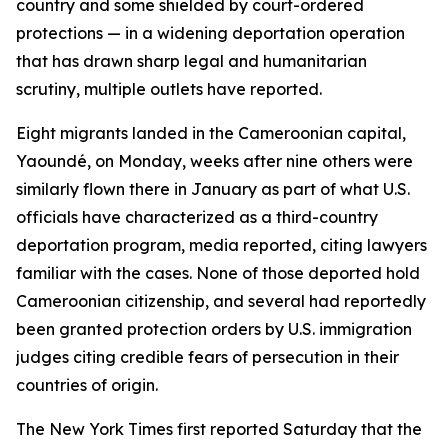
country and some shielded by court-ordered
protections — in a widening deportation operation
that has drawn sharp legal and humanitarian
scrutiny, multiple outlets have reported.
Eight migrants landed in the Cameroonian capital,
Yaoundé, on Monday, weeks after nine others were
similarly flown there in January as part of what U.S.
officials have characterized as a third-country
deportation program, media reported, citing lawyers
familiar with the cases. None of those deported hold
Cameroonian citizenship, and several had reportedly
been granted protection orders by U.S. immigration
judges citing credible fears of persecution in their
countries of origin.
The New York Times first reported Saturday that the