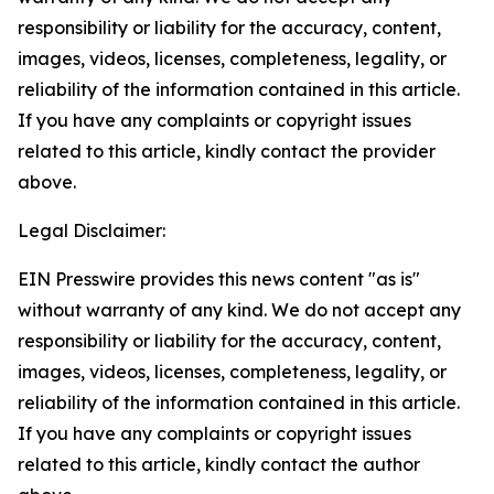
responsibility or liability for the accuracy, content,
images, videos, licenses, completeness, legality, or
reliability of the information contained in this article.
If you have any complaints or copyright issues
related to this article, kindly contact the provider
above.
Legal Disclaimer:
EIN Presswire provides this news content "as is"
without warranty of any kind. We do not accept any
responsibility or liability for the accuracy, content,
images, videos, licenses, completeness, legality, or
reliability of the information contained in this article.
If you have any complaints or copyright issues
related to this article, kindly contact the author