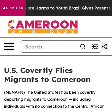
Fund to Abate Harms to Youth
Brazil Gives Parents Soc
AGP PICKS
U.S. Covertly Flies
Migrants to Cameroon
(
MENAFN
) The United States has been covertly
deporting migrants to Cameroon — including
individuals with no connection to the Central African