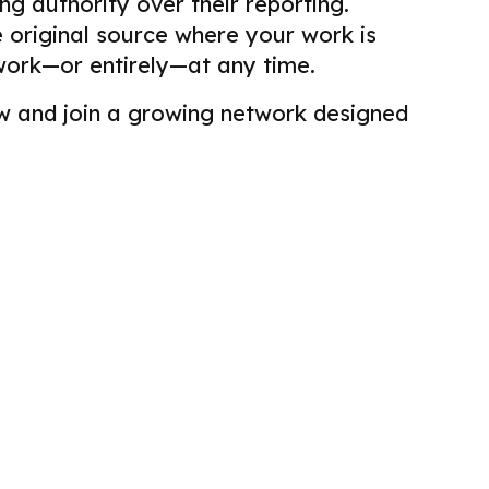
g authority over their reporting.
he original source where your work is
work—or entirely—at any time.
view and join a growing network designed