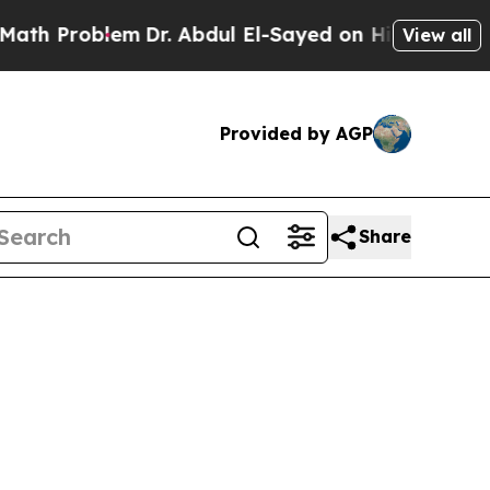
 Problem
Dr. Abdul El-Sayed on Historic Michigan 
View all
Provided by AGP
Share