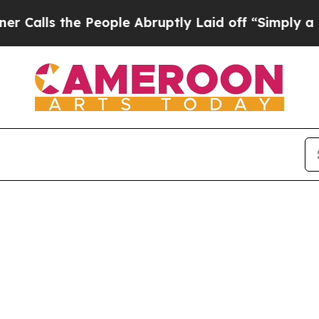
s the People Abruptly Laid off “Simply a Math