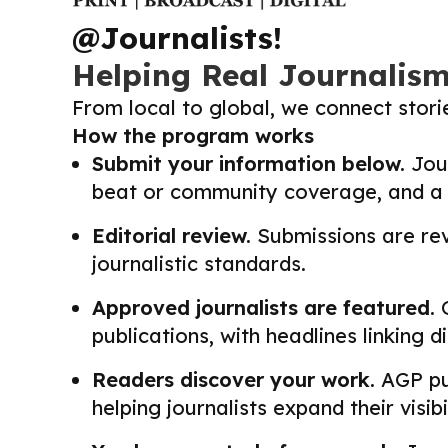
@Journalists!
Helping Real Journalis
From local to global, we connect stor
How the program works
Submit your information below.
Jour
beat or community coverage, and a li
Editorial review.
Submissions are revi
journalistic standards.
Approved journalists are featured.
O
publications, with headlines linking 
Readers discover your work.
AGP pub
helping journalists expand their visib