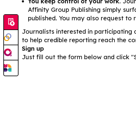
You keep control of your work.
Journ
Affinity Group Publishing simply surf
published. You may also request to 
Journalists interested in participating
to help credible reporting reach the c
Sign up
Just fill out the form below and click "