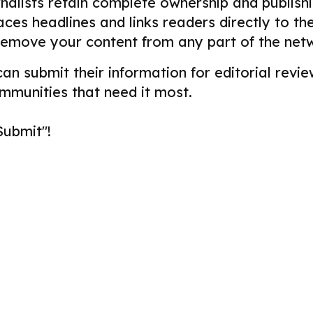
alists retain complete ownership and publishin
aces headlines and links readers directly to t
remove your content from any part of the net
 can submit their information for editorial re
ommunities that need it most.
Submit"!