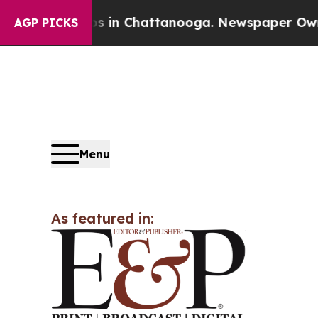
pse
Chaos in Chattanooga. Newspaper Owner Call
AGP PICKS
Menu
As featured in: