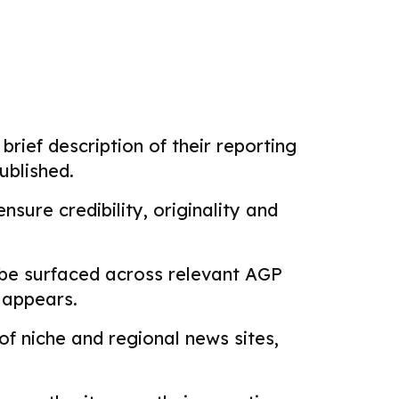
brief description of their reporting
ublished.
sure credibility, originality and
 be surfaced across relevant AGP
k appears.
f niche and regional news sites,