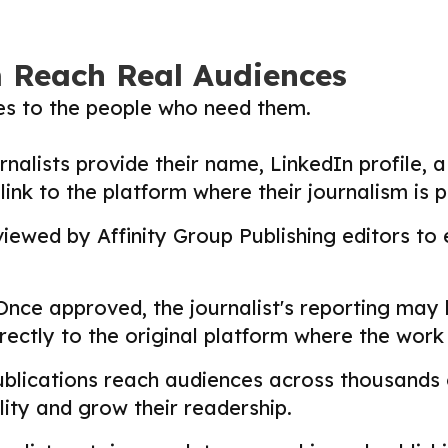
m Reach Real Audiences
ies to the people who need them.
nalists provide their name, LinkedIn profile, a 
nk to the platform where their journalism is p
ewed by Affinity Group Publishing editors to en
nce approved, the journalist's reporting may
directly to the original platform where the wor
lications reach audiences across thousands o
ility and grow their readership.