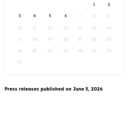
1
2
3
4
5
6
7
8
9
10
11
12
13
14
15
16
17
18
19
20
21
22
23
24
25
26
27
28
29
30
31
Press releases published on June 5, 2026