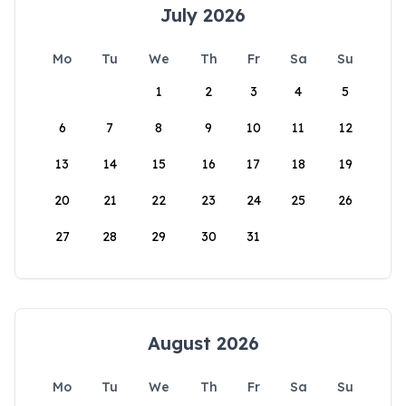
July 2026
Mo
Tu
We
Th
Fr
Sa
Su
1
2
3
4
5
6
7
8
9
10
11
12
13
14
15
16
17
18
19
20
21
22
23
24
25
26
27
28
29
30
31
August 2026
Mo
Tu
We
Th
Fr
Sa
Su