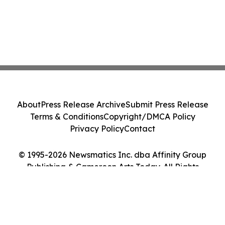
About
Press Release Archive
Submit Press Release
Terms & Conditions
Copyright/DMCA Policy
Privacy Policy
Contact
© 1995-2026 Newsmatics Inc. dba Affinity Group
Publishing & Cameroon Arts Today. All Rights
Reserved.
Cookie Settings / Your Privacy Choices