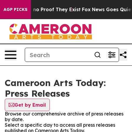
 but Offers no Proof They Exist
Fox News Goes Quiet as
AGP PICKS
Cameroon Arts Today:
Press Releases
Get by Email
Browse our comprehensive archive of press releases
by date.
Select a specific day to access all press releases
published on Cameroon Arts Today.