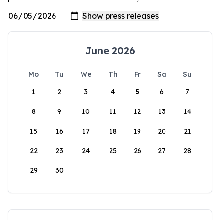
June 2026
Mo
Tu
We
Th
Fr
Sa
Su
1
2
3
4
5
6
7
8
9
10
11
12
13
14
15
16
17
18
19
20
21
22
23
24
25
26
27
28
29
30