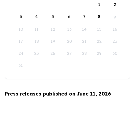
1
2
3
4
5
6
7
8
9
10
11
12
13
14
15
16
17
18
19
20
21
22
23
24
25
26
27
28
29
30
31
Press releases published on June 11, 2026