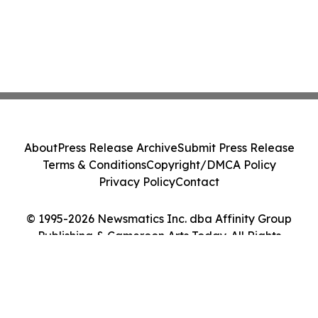
About
Press Release Archive
Submit Press Release
Terms & Conditions
Copyright/DMCA Policy
Privacy Policy
Contact
© 1995-2026 Newsmatics Inc. dba Affinity Group
Publishing & Cameroon Arts Today. All Rights
Reserved.
Cookie Settings / Your Privacy Choices