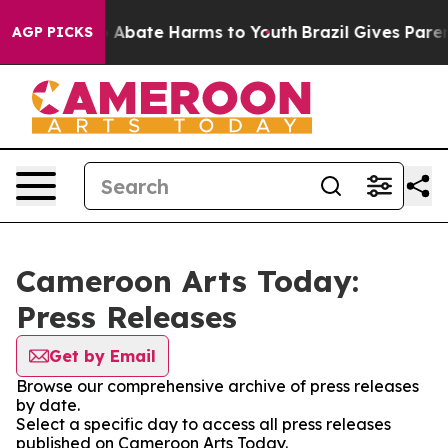
lion Fund to Abate Harms to Youth
Brazil Gives Parents
AGP PICKS
Cameroon Arts Today:
Press Releases
Get by Email
Browse our comprehensive archive of press releases
by date.
Select a specific day to access all press releases
published on Cameroon Arts Today.