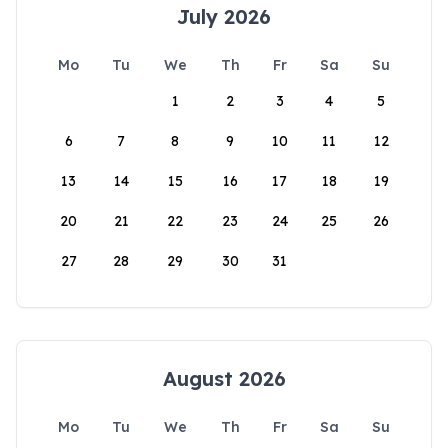
July 2026
Mo
Tu
We
Th
Fr
Sa
Su
1
2
3
4
5
6
7
8
9
10
11
12
13
14
15
16
17
18
19
20
21
22
23
24
25
26
27
28
29
30
31
August 2026
Mo
Tu
We
Th
Fr
Sa
Su