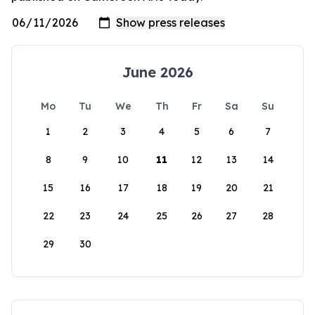
June 2026
Mo
Tu
We
Th
Fr
Sa
Su
1
2
3
4
5
6
7
8
9
10
11
12
13
14
15
16
17
18
19
20
21
22
23
24
25
26
27
28
29
30