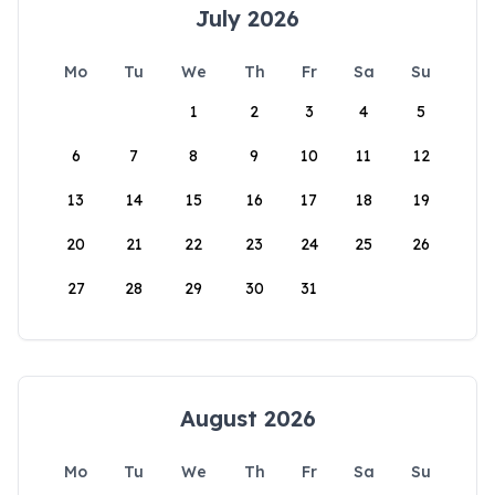
July 2026
Mo
Tu
We
Th
Fr
Sa
Su
1
2
3
4
5
6
7
8
9
10
11
12
13
14
15
16
17
18
19
20
21
22
23
24
25
26
27
28
29
30
31
August 2026
Mo
Tu
We
Th
Fr
Sa
Su