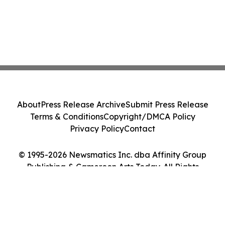
About
Press Release Archive
Submit Press Release
Terms & Conditions
Copyright/DMCA Policy
Privacy Policy
Contact
© 1995-2026 Newsmatics Inc. dba Affinity Group
Publishing & Cameroon Arts Today. All Rights
Reserved.
Cookie Settings / Your Privacy Choices