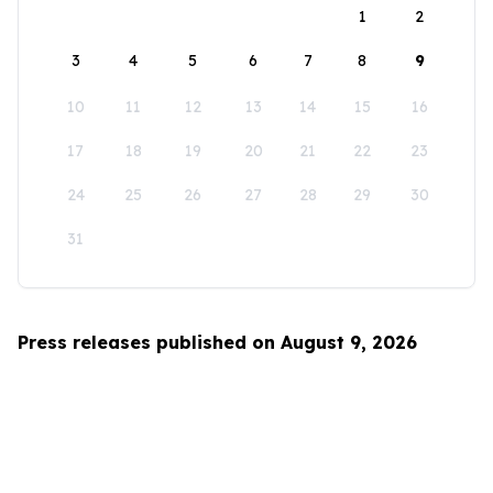
1
2
3
4
5
6
7
8
9
10
11
12
13
14
15
16
17
18
19
20
21
22
23
24
25
26
27
28
29
30
31
Press releases published on August 9, 2026