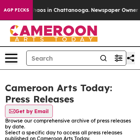
 Collapse
Chaos in Chattanooga. Newspaper Owner Call
AGP PICKS
Cameroon Arts Today:
Press Releases
Get by Email
Browse our comprehensive archive of press releases
by date.
Select a specific day to access all press releases
published on Cameroon Arts Today.