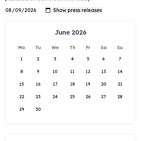
June 2026
Mo
Tu
We
Th
Fr
Sa
Su
1
2
3
4
5
6
7
8
9
10
11
12
13
14
15
16
17
18
19
20
21
22
23
24
25
26
27
28
29
30