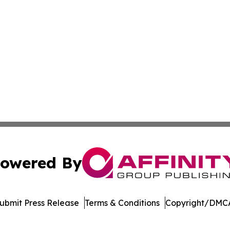
owered By
ubmit Press Release
Terms & Conditions
Copyright/DMCA
 Inc. dba Affinity Group Publishing & Cameroon Arts Toda