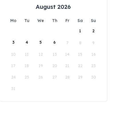
August 2026
Mo
Tu
We
Th
Fr
Sa
Su
1
2
3
4
5
6
7
8
9
10
11
12
13
14
15
16
17
18
19
20
21
22
23
24
25
26
27
28
29
30
31