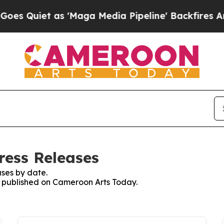
Quiet as 'Maga Media Pipeline' Backfires Amid 
ress Releases
ses by date.
es published on Cameroon Arts Today.