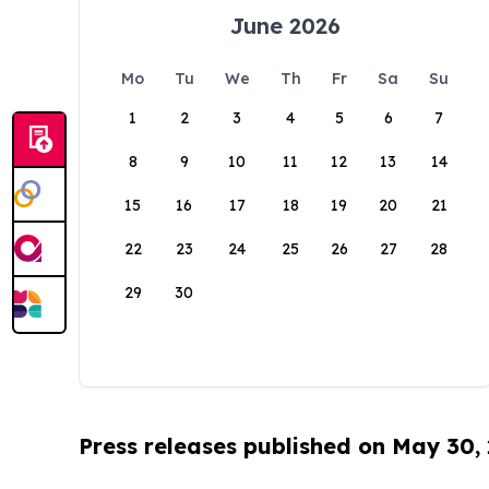
June 2026
Mo
Tu
We
Th
Fr
Sa
Su
1
2
3
4
5
6
7
8
9
10
11
12
13
14
15
16
17
18
19
20
21
22
23
24
25
26
27
28
29
30
Press releases published on May 30,