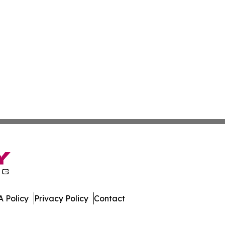
 Policy
Privacy Policy
Contact
y. All Rights Reserved.