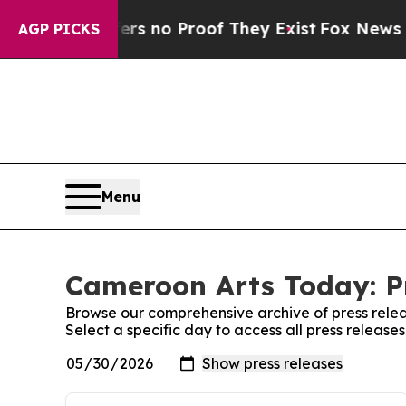
nt but Offers no Proof They Exist
Fox News Goes 
AGP PICKS
Menu
Cameroon Arts Today: P
Browse our comprehensive archive of press relea
Select a specific day to access all press releas