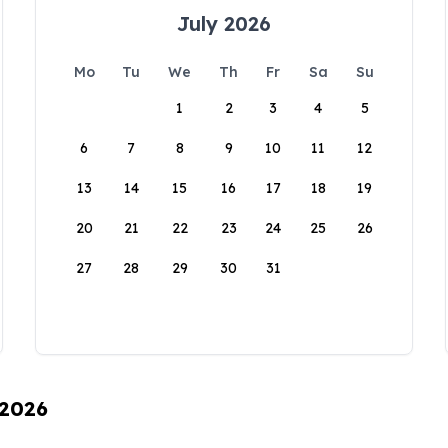
July 2026
Mo
Tu
We
Th
Fr
Sa
Su
1
2
3
4
5
6
7
8
9
10
11
12
13
14
15
16
17
18
19
20
21
22
23
24
25
26
27
28
29
30
31
 2026