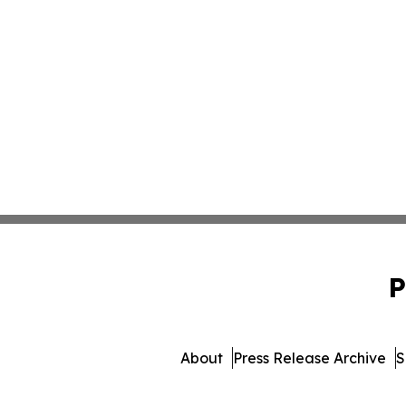
P
About
Press Release Archive
S
© 1995-2026 Newsmatics